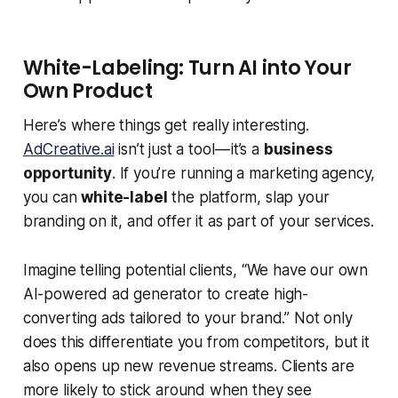
White-Labeling: Turn AI into Your
Own Product
Here’s where things get really interesting.
AdCreative.ai
isn’t just a tool — it’s a
business
opportunity
. If you’re running a marketing agency,
you can
white-label
the platform, slap your
branding on it, and offer it as part of your services.
Imagine telling potential clients, “We have our own
AI-powered ad generator to create high-
converting ads tailored to your brand.” Not only
does this differentiate you from competitors, but it
also opens up new revenue streams. Clients are
more likely to stick around when they see