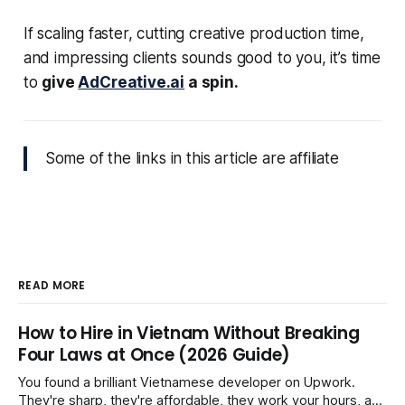
If scaling faster, cutting creative production time,
and impressing clients sounds good to you, it’s time
to
give
AdCreative.ai
a spin.
Some of the links in this article are affiliate
READ MORE
How to Hire in Vietnam Without Breaking
Four Laws at Once (2026 Guide)
You found a brilliant Vietnamese developer on Upwork.
They're sharp, they're affordable, they work your hours, and