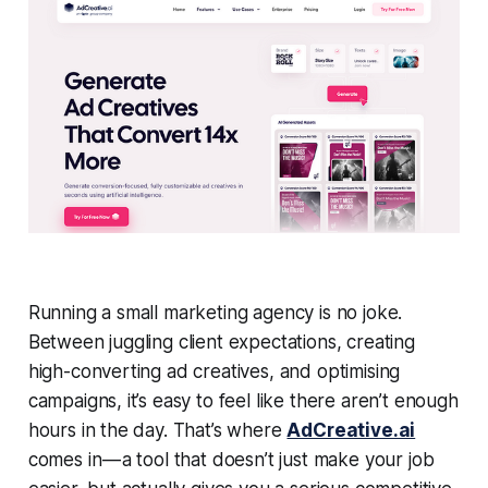
Running a small marketing agency is no joke.
Between juggling client expectations, creating
high-converting ad creatives, and optimising
campaigns, it’s easy to feel like there aren’t enough
hours in the day. That’s where
AdCreative.ai
comes in — a tool that doesn’t just make your job