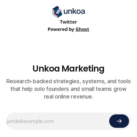
Twitter
Powered by
Ghost
Unkoa Marketing
Research-backed strategies, systems, and tools
that help solo founders and small teams grow
real online revenue.