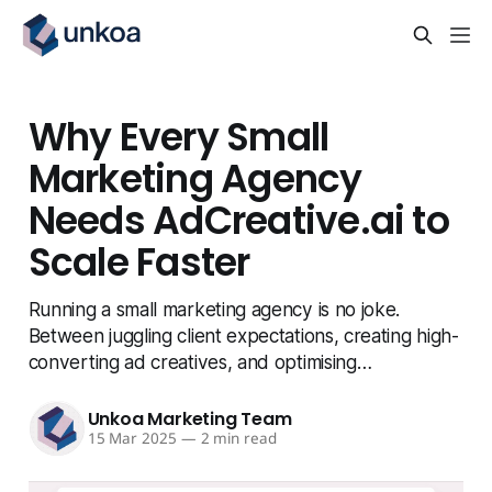
Why Every Small
Marketing Agency
Needs AdCreative.ai to
Scale Faster
Running a small marketing agency is no joke.
Between juggling client expectations, creating high-
converting ad creatives, and optimising…
Unkoa Marketing Team
15 Mar 2025
—
2 min read