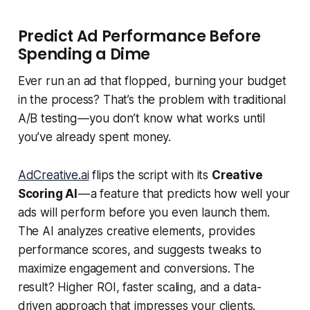
Predict Ad Performance Before
Spending a Dime
Ever run an ad that flopped, burning your budget
in the process? That’s the problem with traditional
A/B testing — you don’t know what works until
you’ve already spent money.
AdCreative.ai
flips the script with its
Creative
Scoring AI
— a feature that predicts how well your
ads will perform before you even launch them.
The AI analyzes creative elements, provides
performance scores, and suggests tweaks to
maximize engagement and conversions. The
result? Higher ROI, faster scaling, and a data-
driven approach that impresses your clients.