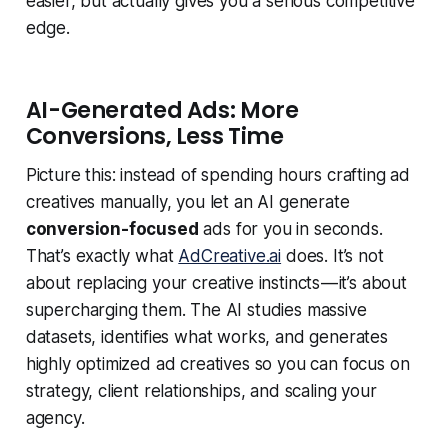
easier, but actually gives you a serious competitive
edge.
AI-Generated Ads: More
Conversions, Less Time
Picture this: instead of spending hours crafting ad
creatives manually, you let an AI generate
conversion-focused
ads for you in seconds.
That’s exactly what
AdCreative.ai
does. It’s not
about replacing your creative instincts — it’s about
supercharging them. The AI studies massive
datasets, identifies what works, and generates
highly optimized ad creatives so you can focus on
strategy, client relationships, and scaling your
agency.