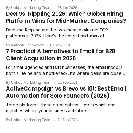
three months in you're treating them like a core team
By Unkoa Marketing Team
08 Jun 2026
member. So you do the natural thing: you keep paying them
Deel vs. Rippling 2026: Which Global Hiring
monthly as a “freelancer” through PayPal
Platform Wins for Mid-Market Companies?
Deel and Rippling are the two most-evaluated EOR
platforms in 2026. Here's the honest mid-market
comparison the sales demos won't give you.
By Nathan Chesworth
07 May 2026
7 Practical Alternatives to Email for B2B
Client Acquisition in 2026
For small agencies and B2B businesses, the email inbox is
both a lifeline and a bottleneck. It’s where deals are closed,
but it's also where crucial updates get lost in endless
By Unkoa Marketing Team
22 Feb 2026
threads and follow-ups become a full-time job. While email
ActiveCampaign vs Brevo vs Kit: Best Email
isn't disappearing, relying
Automation for Solo Founders (2026)
Three platforms, three philosophies. Here's which one
matches where your business actually is.
By Unkoa Marketing Team
21 Feb 2026