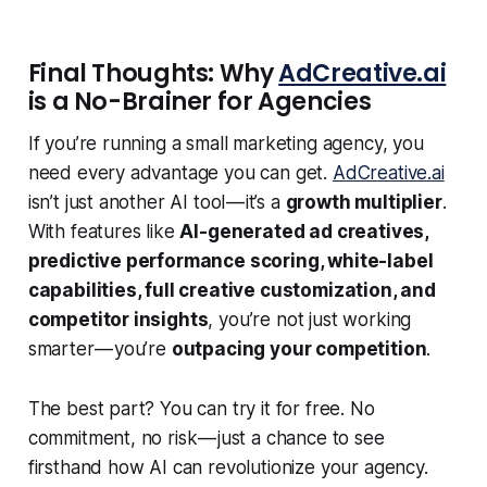
Final Thoughts: Why
AdCreative.ai
is a No-Brainer for Agencies
If you’re running a small marketing agency, you
need every advantage you can get.
AdCreative.ai
isn’t just another AI tool — it’s a
growth multiplier
.
With features like
AI-generated ad creatives,
predictive performance scoring, white-label
capabilities, full creative customization, and
competitor insights
, you’re not just working
smarter — you’re
outpacing your competition
.
The best part? You can try it for free. No
commitment, no risk — just a chance to see
firsthand how AI can revolutionize your agency.