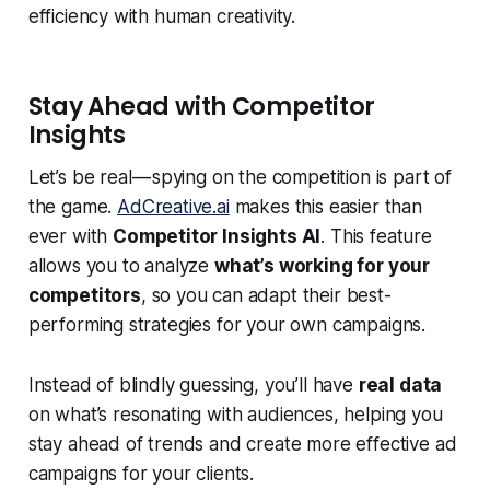
efficiency with human creativity.
Stay Ahead with Competitor
Insights
Let’s be real — spying on the competition is part of
the game.
AdCreative.ai
makes this easier than
ever with
Competitor Insights AI
. This feature
allows you to analyze
what’s working for your
competitors
, so you can adapt their best-
performing strategies for your own campaigns.
Instead of blindly guessing, you’ll have
real data
on what’s resonating with audiences, helping you
stay ahead of trends and create more effective ad
campaigns for your clients.