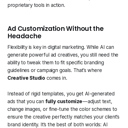
proprietary tools in action.
Ad Customization Without the
Headache
Flexibility is key in digital marketing. While AI can
generate powerful ad creatives, you still need the
ability to tweak them to fit specific branding
guidelines or campaign goals. That’s where
Creative Studio
comes in.
Instead of rigid templates, you get AI-generated
ads that you can
fully customize
— adjust text,
change images, or fine-tune the color schemes to
ensure the creative perfectly matches your client’s
brand identity. It’s the best of both worlds: AI