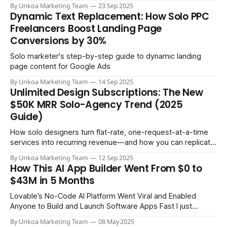
By Unkoa Marketing Team
23 Sep 2025
Dynamic Text Replacement: How Solo PPC
Freelancers Boost Landing Page
Conversions by 30%
Solo marketer's step-by-step guide to dynamic landing
page content for Google Ads
By Unkoa Marketing Team
14 Sep 2025
Unlimited Design Subscriptions: The New
$50K MRR Solo-Agency Trend (2025
Guide)
How solo designers turn flat-rate, one-request-at-a-time
services into recurring revenue—and how you can replicate
it
By Unkoa Marketing Team
12 Sep 2025
How This AI App Builder Went From $0 to
$43M in 5 Months
Lovable’s No-Code AI Platform Went Viral and Enabled
Anyone to Build and Launch Software Apps Fast I just
finished watching Brett Malinowski’s deep-dive interview
By Unkoa Marketing Team
08 May 2025
with the founder of Lovable—an AI-powered app builder