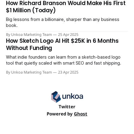
How Richard Branson Would Make His First
that went from zero to $43 million in annual revenue in
$1 Million (Today)
under
Big lessons from a billionaire, sharper than any business
book.
By Unkoa Marketing Team
25 Apr 2025
How Sketch Logo AI Hit $25K in 6 Months
Without Funding
What indie founders can learn from a sketch-based logo
tool that quietly scaled with smart SEO and fast shipping.
By Unkoa Marketing Team
23 Apr 2025
Twitter
Powered by
Ghost