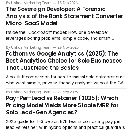
By Unkoa Marketing Team
15 Feb 2026
The Sovereign Developer: A Forensic
Analysis of the Bank Statement Converter
Micro-SaaS Model
Inside the "Cockroach" model: How one developer
leverages boring problems, simple code, and smart
automation to generate $40,000/month with zero
By Unkoa Marketing Team
29 Nov 2025
employees.
Fathom vs Google Analytics (2025): The
Best Analytics Choice for Solo Businesses
That Just Need the Basics
A no-fluff comparison for non-technical solo entrepreneurs
who want simple, privacy-friendly analytics without the GA4
learning curve
By Unkoa Marketing Team
27 Sep 2025
Pay-Per-Lead vs Retainer (2025): Which
Pricing Model Yields More Stable MRR for
Solo Lead-Gen Agencies?
2025 guide for 1–3 person B2B teams comparing pay per
lead vs retainer, with hybrid options and practical guardrails