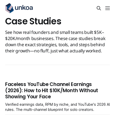
Case Studies
See how real founders and small teams built $5K–
$20K/month businesses. These case studies break
down the exact strategies, tools, and steps behind
their growth—no fluff, just what actually worked.
Faceless YouTube Channel Earnings
(2026): How to Hit $10K/Month Without
Showing Your Face
Verified earnings data, RPM by niche, and YouTube's 2026 AI
rules. The multi-channel blueprint for solo creators.