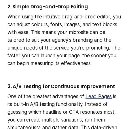
2. Simple Drag-and-Drop Editing
When using the intuitive drag-and-drop editor, you
can adjust colours, fonts, images, and text blocks
with ease. This means your microsite can be
tailored to suit your agency’s branding and the
unique needs of the service you’re promoting. The
faster you can launch your page, the sooner you
can begin measuring its effectiveness.
3. A/B Testing for Continuous Improvement
One of the greatest advantages of
Lead Pages
is
its built-in A/B testing functionality. Instead of
guessing which headline or CTA resonates most,
you can create multiple variations, run them
simultaneously, and gather data. This data-driven