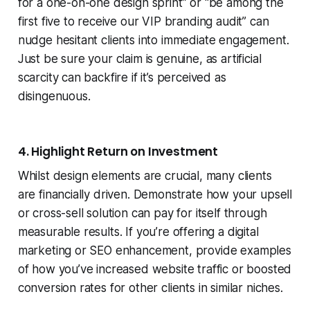
for a one-on-one design sprint” or “be among the
first five to receive our VIP branding audit” can
nudge hesitant clients into immediate engagement.
Just be sure your claim is genuine, as artificial
scarcity can backfire if it’s perceived as
disingenuous.
4. Highlight Return on Investment
Whilst design elements are crucial, many clients
are financially driven. Demonstrate how your upsell
or cross-sell solution can pay for itself through
measurable results. If you’re offering a digital
marketing or SEO enhancement, provide examples
of how you’ve increased website traffic or boosted
conversion rates for other clients in similar niches.