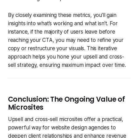
By closely examining these metrics, you’ll gain
insights into what’s working and what isn’t. For
instance, if the majority of users leave before
reaching your CTA, you may need to refine your
copy or restructure your visuals. This iterative
approach helps you hone your upsell and cross-
sell strategy, ensuring maximum impact over time.
Conclusion: The Ongoing Value of
Microsites
Upsell and cross-sell microsites offer a practical,
powerful way for website design agencies to
deepen client relationships and enhance revenue