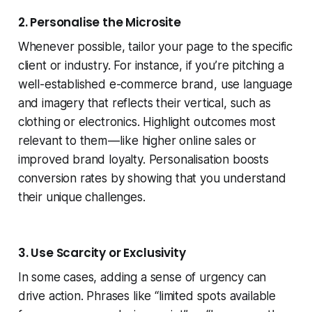
2. Personalise the Microsite
Whenever possible, tailor your page to the specific
client or industry. For instance, if you’re pitching a
well-established e-commerce brand, use language
and imagery that reflects their vertical, such as
clothing or electronics. Highlight outcomes most
relevant to them — like higher online sales or
improved brand loyalty. Personalisation boosts
conversion rates by showing that you understand
their unique challenges.
3. Use Scarcity or Exclusivity
In some cases, adding a sense of urgency can
drive action. Phrases like “limited spots available