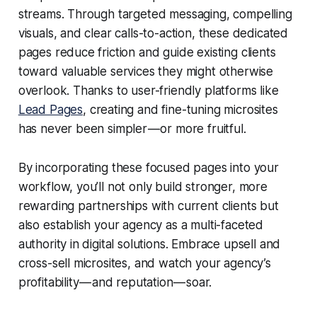
streams. Through targeted messaging, compelling
visuals, and clear calls-to-action, these dedicated
pages reduce friction and guide existing clients
toward valuable services they might otherwise
overlook. Thanks to user-friendly platforms like
Lead Pages
, creating and fine-tuning microsites
has never been simpler — or more fruitful.
By incorporating these focused pages into your
workflow, you’ll not only build stronger, more
rewarding partnerships with current clients but
also establish your agency as a multi-faceted
authority in digital solutions. Embrace upsell and
cross-sell microsites, and watch your agency’s
profitability — and reputation — soar.