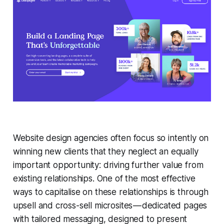
Website design agencies often focus so intently on
winning new clients that they neglect an equally
important opportunity: driving further value from
existing relationships. One of the most effective
ways to capitalise on these relationships is through
upsell and cross-sell microsites — dedicated pages
with tailored messaging, designed to present