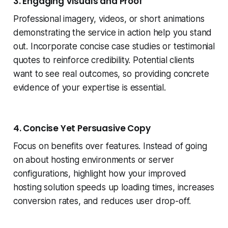
3. Engaging Visuals and Proof
Professional imagery, videos, or short animations
demonstrating the service in action help you stand
out. Incorporate concise case studies or testimonial
quotes to reinforce credibility. Potential clients
want to see real outcomes, so providing concrete
evidence of your expertise is essential.
4. Concise Yet Persuasive Copy
Focus on benefits over features. Instead of going
on about hosting environments or server
configurations, highlight how your improved
hosting solution speeds up loading times, increases
conversion rates, and reduces user drop-off.