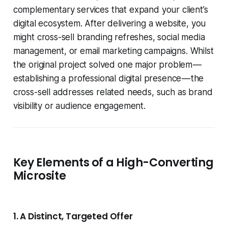
complementary services that expand your client’s
digital ecosystem. After delivering a website, you
might cross-sell branding refreshes, social media
management, or email marketing campaigns. Whilst
the original project solved one major problem —
establishing a professional digital presence — the
cross-sell addresses related needs, such as brand
visibility or audience engagement.
Key Elements of a High-Converting
Microsite
1. A Distinct, Targeted Offer