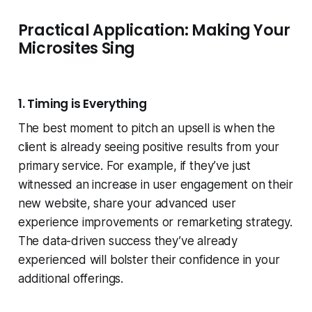
Practical Application: Making Your
Microsites Sing
1. Timing is Everything
The best moment to pitch an upsell is when the
client is already seeing positive results from your
primary service. For example, if they’ve just
witnessed an increase in user engagement on their
new website, share your advanced user
experience improvements or remarketing strategy.
The data-driven success they’ve already
experienced will bolster their confidence in your
additional offerings.