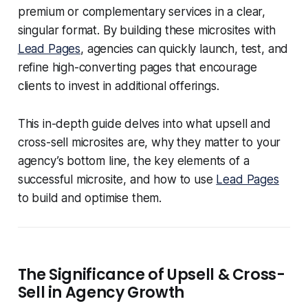
premium or complementary services in a clear,
singular format. By building these microsites with
Lead Pages
, agencies can quickly launch, test, and
refine high-converting pages that encourage
clients to invest in additional offerings.
This in-depth guide delves into what upsell and
cross-sell microsites are, why they matter to your
agency’s bottom line, the key elements of a
successful microsite, and how to use
Lead Pages
to build and optimise them.
The Significance of Upsell & Cross-
Sell in Agency Growth