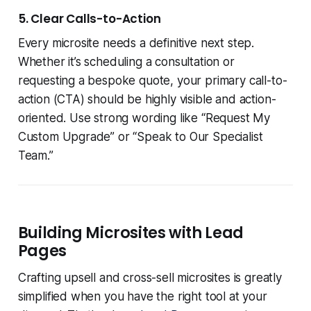
5. Clear Calls-to-Action
Every microsite needs a definitive next step.
Whether it’s scheduling a consultation or
requesting a bespoke quote, your primary call-to-
action (CTA) should be highly visible and action-
oriented. Use strong wording like “Request My
Custom Upgrade” or “Speak to Our Specialist
Team.”
Building Microsites with Lead
Pages
Crafting upsell and cross-sell microsites is greatly
simplified when you have the right tool at your