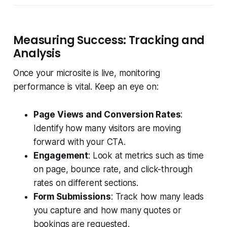
Measuring Success: Tracking and
Analysis
Once your microsite is live, monitoring
performance is vital. Keep an eye on:
Page Views and Conversion Rates
:
Identify how many visitors are moving
forward with your CTA.
Engagement
: Look at metrics such as time
on page, bounce rate, and click-through
rates on different sections.
Form Submissions
: Track how many leads
you capture and how many quotes or
bookings are requested.