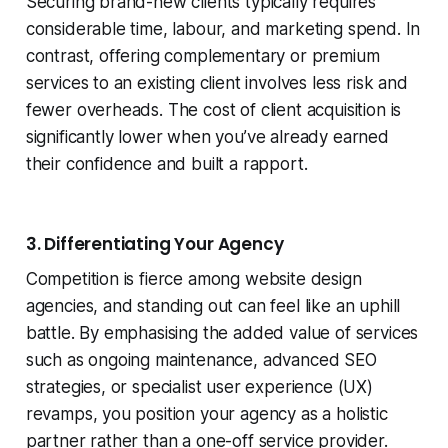
Securing brand-new clients typically requires
considerable time, labour, and marketing spend. In
contrast, offering complementary or premium
services to an existing client involves less risk and
fewer overheads. The cost of client acquisition is
significantly lower when you’ve already earned
their confidence and built a rapport.
3. Differentiating Your Agency
Competition is fierce among website design
agencies, and standing out can feel like an uphill
battle. By emphasising the added value of services
such as ongoing maintenance, advanced SEO
strategies, or specialist user experience (UX)
revamps, you position your agency as a holistic
partner rather than a one-off service provider.