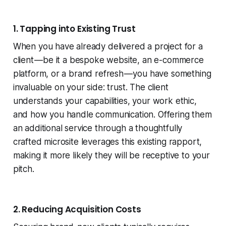
1. Tapping into Existing Trust
When you have already delivered a project for a
client — be it a bespoke website, an e-commerce
platform, or a brand refresh — you have something
invaluable on your side: trust. The client
understands your capabilities, your work ethic,
and how you handle communication. Offering them
an additional service through a thoughtfully
crafted microsite leverages this existing rapport,
making it more likely they will be receptive to your
pitch.
2. Reducing Acquisition Costs