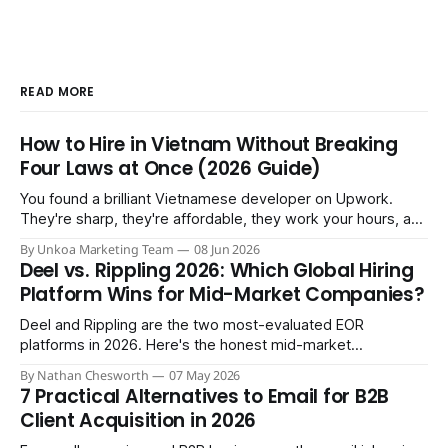
READ MORE
How to Hire in Vietnam Without Breaking
Four Laws at Once (2026 Guide)
You found a brilliant Vietnamese developer on Upwork.
They're sharp, they're affordable, they work your hours, and
three months in you're treating them like a core team
By Unkoa Marketing Team
08 Jun 2026
member. So you do the natural thing: you keep paying them
Deel vs. Rippling 2026: Which Global Hiring
monthly as a “freelancer” through PayPal
Platform Wins for Mid-Market Companies?
Deel and Rippling are the two most-evaluated EOR
platforms in 2026. Here's the honest mid-market
comparison the sales demos won't give you.
By Nathan Chesworth
07 May 2026
7 Practical Alternatives to Email for B2B
Client Acquisition in 2026