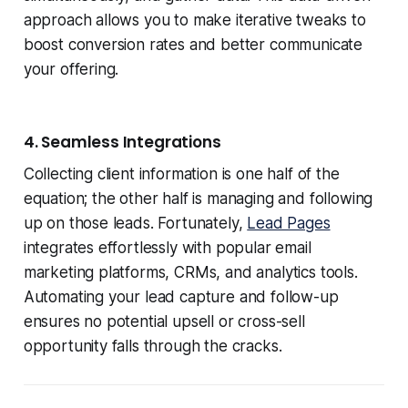
approach allows you to make iterative tweaks to
boost conversion rates and better communicate
your offering.
4. Seamless Integrations
Collecting client information is one half of the
equation; the other half is managing and following
up on those leads. Fortunately,
Lead Pages
integrates effortlessly with popular email
marketing platforms, CRMs, and analytics tools.
Automating your lead capture and follow-up
ensures no potential upsell or cross-sell
opportunity falls through the cracks.