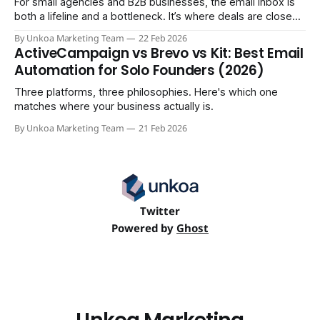
For small agencies and B2B businesses, the email inbox is
both a lifeline and a bottleneck. It’s where deals are closed,
but it's also where crucial updates get lost in endless
By Unkoa Marketing Team
22 Feb 2026
threads and follow-ups become a full-time job. While email
ActiveCampaign vs Brevo vs Kit: Best Email
isn't disappearing, relying
Automation for Solo Founders (2026)
Three platforms, three philosophies. Here's which one
matches where your business actually is.
By Unkoa Marketing Team
21 Feb 2026
Twitter
Powered by
Ghost