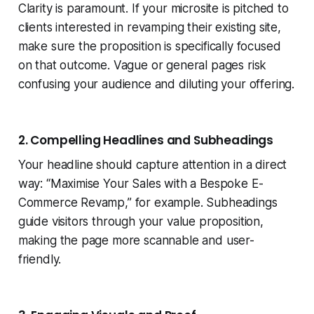
Clarity is paramount. If your microsite is pitched to
clients interested in revamping their existing site,
make sure the proposition is specifically focused
on that outcome. Vague or general pages risk
confusing your audience and diluting your offering.
2. Compelling Headlines and Subheadings
Your headline should capture attention in a direct
way: “Maximise Your Sales with a Bespoke E-
Commerce Revamp,” for example. Subheadings
guide visitors through your value proposition,
making the page more scannable and user-
friendly.