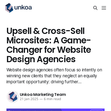
Upsell & Cross-Sell
Microsites: A Game-
Changer for Website
Design Agencies
Website design agencies often focus so intently on
winning new clients that they neglect an equally
important opportunity: driving further…
Unkoa Marketing Team
21 Jan 2025
—
6 min read