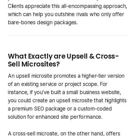
Clients appreciate this all-encompassing approach,
which can help you outshine rivals who only offer
bare-bones design packages.
What Exactly are Upsell & Cross-
Sell Microsites?
An upsell microsite promotes a higher-tier version
of an existing service or project scope. For
instance, if you’ve built a small business website,
you could create an upsell microsite that highlights
a premium SEO package or a custom-coded
solution for enhanced site performance.
A cross-sell microsite, on the other hand, offers