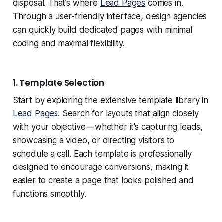
disposal. That’s where
Lead Pages
comes in.
Through a user-friendly interface, design agencies
can quickly build dedicated pages with minimal
coding and maximal flexibility.
1. Template Selection
Start by exploring the extensive template library in
Lead Pages
. Search for layouts that align closely
with your objective — whether it’s capturing leads,
showcasing a video, or directing visitors to
schedule a call. Each template is professionally
designed to encourage conversions, making it
easier to create a page that looks polished and
functions smoothly.