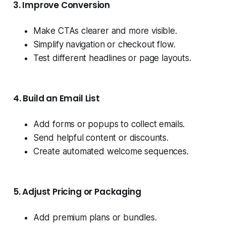
3. Improve Conversion
Make CTAs clearer and more visible.
Simplify navigation or checkout flow.
Test different headlines or page layouts.
4. Build an Email List
Add forms or popups to collect emails.
Send helpful content or discounts.
Create automated welcome sequences.
5. Adjust Pricing or Packaging
Add premium plans or bundles.