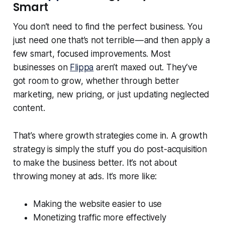
Smart
You don’t need to find the perfect business. You
just need one that’s not terrible — and then apply a
few smart, focused improvements. Most
businesses on
Flippa
aren’t maxed out. They’ve
got room to grow, whether through better
marketing, new pricing, or just updating neglected
content.
That’s where growth strategies come in. A growth
strategy is simply the stuff you do post-acquisition
to make the business better. It’s not about
throwing money at ads. It’s more like:
Making the website easier to use
Monetizing traffic more effectively