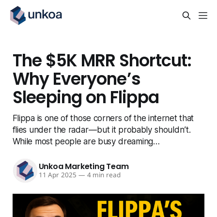
The $5K MRR Shortcut:
Why Everyone’s
Sleeping on Flippa
Flippa is one of those corners of the internet that
flies under the radar — but it probably shouldn’t.
While most people are busy dreaming…
Unkoa Marketing Team
11 Apr 2025
—
4 min read