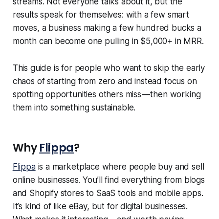
streams. Not everyone talks about it, but the
results speak for themselves: with a few smart
moves, a business making a few hundred bucks a
month can become one pulling in $5,000+ in MRR.
This guide is for people who want to skip the early
chaos of starting from zero and instead focus on
spotting opportunities others miss — then working
them into something sustainable.
Why
Flippa
?
Flippa
is a marketplace where people buy and sell
online businesses. You’ll find everything from blogs
and Shopify stores to SaaS tools and mobile apps.
It’s kind of like eBay, but for digital businesses.