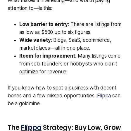
What makes it interesting — and worth paying
attention to — is this:
Low barrier to entry
: There are listings from
as low as $500 up to six figures.
Wide variety
: Blogs, SaaS, ecommerce,
marketplaces — all in one place.
Room for improvement
: Many listings come
from solo founders or hobbyists who didn’t
optimize for revenue.
If you know how to spot a business with decent
bones and a few missed opportunities,
Flippa
can
be a goldmine.
The
Flippa
Strategy: Buy Low, Grow