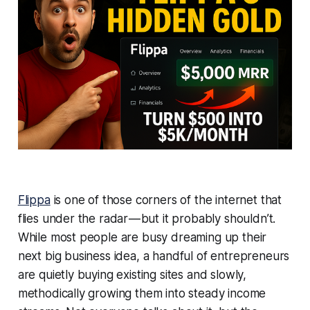
Flippa
is one of those corners of the internet that
flies under the radar — but it probably shouldn’t.
While most people are busy dreaming up their
next big business idea, a handful of entrepreneurs
are quietly buying existing sites and slowly,
methodically growing them into steady income