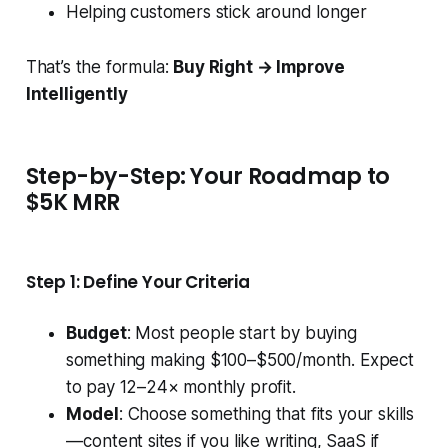
Helping customers stick around longer
That’s the formula:
Buy Right → Improve
Intelligently
Step-by-Step: Your Roadmap to
$5K MRR
Step 1: Define Your Criteria
Budget
: Most people start by buying
something making $100–$500/month. Expect
to pay 12–24× monthly profit.
Model
: Choose something that fits your skills
— content sites if you like writing, SaaS if