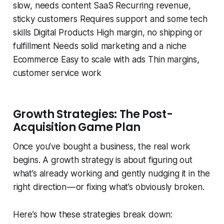
slow, needs content SaaS Recurring revenue,
sticky customers Requires support and some tech
skills Digital Products High margin, no shipping or
fulfillment Needs solid marketing and a niche
Ecommerce Easy to scale with ads Thin margins,
customer service work
Growth Strategies: The Post-
Acquisition Game Plan
Once you’ve bought a business, the real work
begins. A growth strategy is about figuring out
what’s already working and gently nudging it in the
right direction — or fixing what’s obviously broken.
Here’s how these strategies break down: