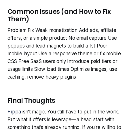
Common Issues (and How to Fix
Them)
Problem Fix Weak monetization Add ads, affiliate
offers, or a simple product No email capture Use
popups and lead magnets to build a list Poor
mobile layout Use a responsive theme or fix mobile
CSS Free SaaS users only Introduce paid tiers or
usage limits Slow load times Optimize images, use
caching, remove heavy plugins
Final Thoughts
Flippa
isn’t magic. You still have to put in the work.
But what it offers is leverage — a head start with
something that’s already running. If you’re willing to