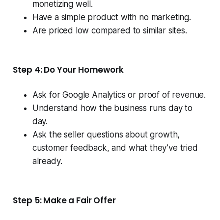
monetizing well.
Have a simple product with no marketing.
Are priced low compared to similar sites.
Step 4: Do Your Homework
Ask for Google Analytics or proof of revenue.
Understand how the business runs day to
day.
Ask the seller questions about growth,
customer feedback, and what they’ve tried
already.
Step 5: Make a Fair Offer