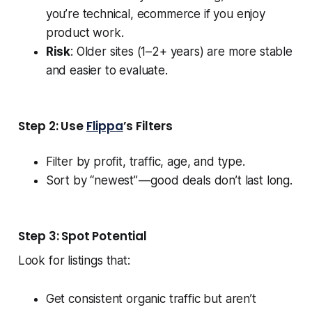
you’re technical, ecommerce if you enjoy
product work.
Risk
: Older sites (1–2+ years) are more stable
and easier to evaluate.
Step 2: Use
Flippa
’s Filters
Filter by profit, traffic, age, and type.
Sort by “newest” — good deals don’t last long.
Step 3: Spot Potential
Look for listings that:
Get consistent organic traffic but aren’t