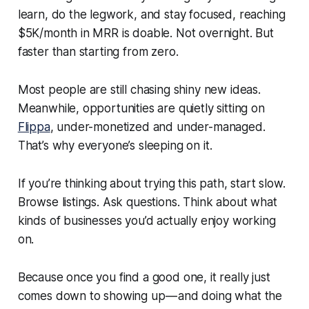
learn, do the legwork, and stay focused, reaching
$5K/month in MRR is doable. Not overnight. But
faster than starting from zero.
Most people are still chasing shiny new ideas.
Meanwhile, opportunities are quietly sitting on
Flippa
, under-monetized and under-managed.
That’s why everyone’s sleeping on it.
If you’re thinking about trying this path, start slow.
Browse listings. Ask questions. Think about what
kinds of businesses you’d actually enjoy working
on.
Because once you find a good one, it really just
comes down to showing up — and doing what the