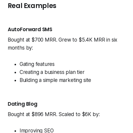
Real Examples
AutoForward SMS
Bought at $700 MRR. Grew to $5.4K MRR in six
months by:
Gating features
Creating a business plan tier
Building a simple marketing site
Dating Blog
Bought at $896 MRR. Scaled to $6K by:
Improving SEO