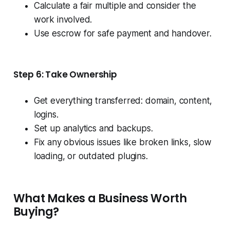
Calculate a fair multiple and consider the
work involved.
Use escrow for safe payment and handover.
Step 6: Take Ownership
Get everything transferred: domain, content,
logins.
Set up analytics and backups.
Fix any obvious issues like broken links, slow
loading, or outdated plugins.
What Makes a Business Worth
Buying?