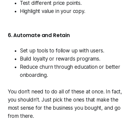
Test different price points.
Highlight value in your copy.
6. Automate and Retain
Set up tools to follow up with users.
Build loyalty or rewards programs.
Reduce churn through education or better
onboarding.
You don’t need to do all of these at once. In fact,
you shouldn’t. Just pick the ones that make the
most sense for the business you bought, and go
from there.