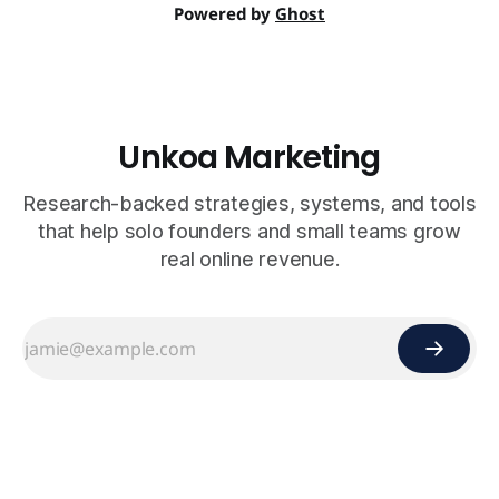
Powered by
Ghost
Unkoa Marketing
Research-backed strategies, systems, and tools
that help solo founders and small teams grow
real online revenue.