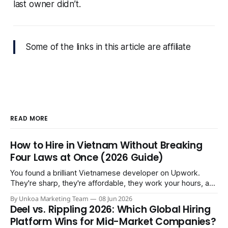
last owner didn’t.
Some of the links in this article are affiliate
READ MORE
How to Hire in Vietnam Without Breaking
Four Laws at Once (2026 Guide)
You found a brilliant Vietnamese developer on Upwork.
They're sharp, they're affordable, they work your hours, and
three months in you're treating them like a core team
By Unkoa Marketing Team
08 Jun 2026
member. So you do the natural thing: you keep paying them
Deel vs. Rippling 2026: Which Global Hiring
monthly as a “freelancer” through PayPal
Platform Wins for Mid-Market Companies?