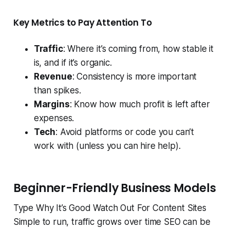
Key Metrics to Pay Attention To
Traffic
: Where it’s coming from, how stable it
is, and if it’s organic.
Revenue
: Consistency is more important
than spikes.
Margins
: Know how much profit is left after
expenses.
Tech
: Avoid platforms or code you can’t
work with (unless you can hire help).
Beginner-Friendly Business Models
Type Why It’s Good Watch Out For Content Sites
Simple to run, traffic grows over time SEO can be