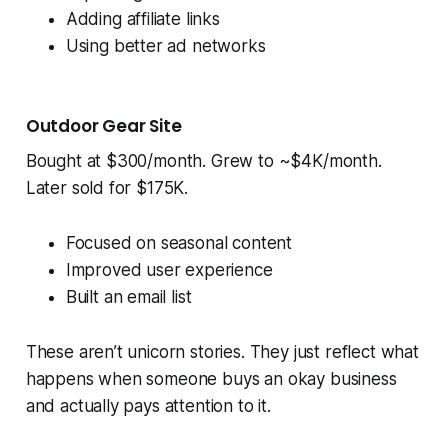
Adding affiliate links
Using better ad networks
Outdoor Gear Site
Bought at $300/month. Grew to ~$4K/month.
Later sold for $175K.
Focused on seasonal content
Improved user experience
Built an email list
These aren’t unicorn stories. They just reflect what
happens when someone buys an okay business
and actually pays attention to it.