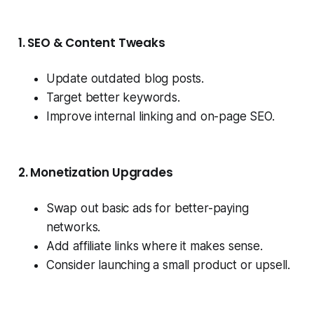
1. SEO & Content Tweaks
Update outdated blog posts.
Target better keywords.
Improve internal linking and on-page SEO.
2. Monetization Upgrades
Swap out basic ads for better-paying
networks.
Add affiliate links where it makes sense.
Consider launching a small product or upsell.