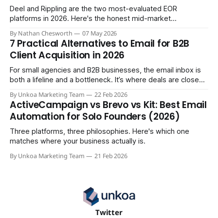
Deel and Rippling are the two most-evaluated EOR
platforms in 2026. Here's the honest mid-market
comparison the sales demos won't give you.
By Nathan Chesworth
07 May 2026
7 Practical Alternatives to Email for B2B
Client Acquisition in 2026
For small agencies and B2B businesses, the email inbox is
both a lifeline and a bottleneck. It’s where deals are closed,
but it's also where crucial updates get lost in endless
By Unkoa Marketing Team
22 Feb 2026
threads and follow-ups become a full-time job. While email
ActiveCampaign vs Brevo vs Kit: Best Email
isn't disappearing, relying
Automation for Solo Founders (2026)
Three platforms, three philosophies. Here's which one
matches where your business actually is.
By Unkoa Marketing Team
21 Feb 2026
Twitter