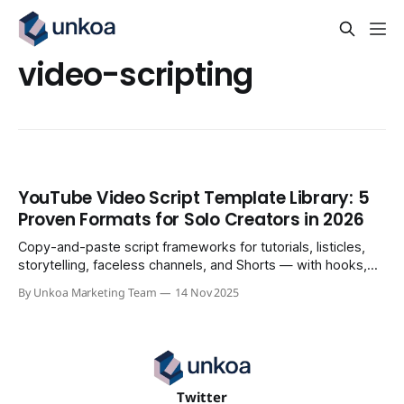
video-scripting
YouTube Video Script Template Library: 5
Proven Formats for Solo Creators in 2026
Copy-and-paste script frameworks for tutorials, listicles,
storytelling, faceless channels, and Shorts — with hooks,
visual cues, and CTAs built in.
By Unkoa Marketing Team
14 Nov 2025
Twitter