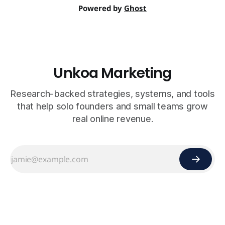
Powered by
Ghost
Unkoa Marketing
Research-backed strategies, systems, and tools
that help solo founders and small teams grow
real online revenue.