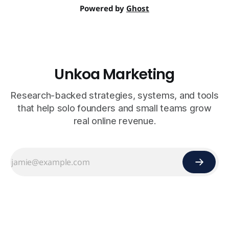
Powered by
Ghost
Unkoa Marketing
Research-backed strategies, systems, and tools
that help solo founders and small teams grow
real online revenue.