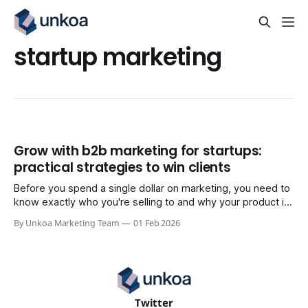
startup marketing
Grow with b2b marketing for startups:
practical strategies to win clients
Before you spend a single dollar on marketing, you need to
know exactly who you're selling to and why your product is
the only thing that makes sense for them. Get this right, and
By Unkoa Marketing Team
01 Feb 2026
everything else—your copy, your ads, your sales outreach
—falls into place. Skip it,
Twitter