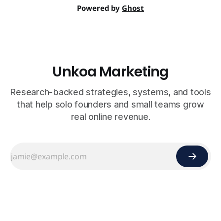
Powered by
Ghost
Unkoa Marketing
Research-backed strategies, systems, and tools
that help solo founders and small teams grow
real online revenue.