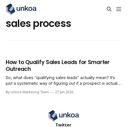
sales process
How to Qualify Sales Leads for Smarter
Outreach
So, what does “qualifying sales leads” actually mean? It’s
just a systematic way of figuring out if a prospect is actually
a potential customer. It’s about focusing your energy on the
By Unkoa Marketing Team
27 Jan 2026
people most likely to buy, instead of wasting time on the
ones who never will. The process
Twitter