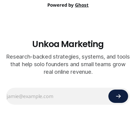
Powered by
Ghost
Unkoa Marketing
Research-backed strategies, systems, and tools
that help solo founders and small teams grow
real online revenue.