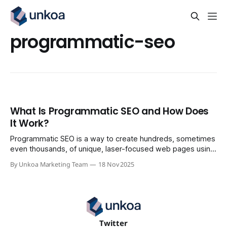
programmatic-seo
What Is Programmatic SEO and How Does
It Work?
Programmatic SEO is a way to create hundreds, sometimes
even thousands, of unique, laser-focused web pages using
a single template and a solid set of data. The whole point is
By Unkoa Marketing Team
18 Nov 2025
to capture a massive amount of long-tail search traffic by
answering super-specific questions at a scale that
Twitter