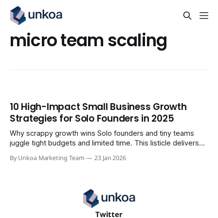
micro team scaling
10 High-Impact Small Business Growth
Strategies for Solo Founders in 2025
Why scrappy growth wins Solo founders and tiny teams
juggle tight budgets and limited time. This listicle delivers
10 high-impact small business growth strategies you can
By Unkoa Marketing Team
23 Jan 2026
launch without a full department or massive cash reserve.
Each tactic comes with a 5-7 step mini-playbook,
recommended tools, time and
Twitter