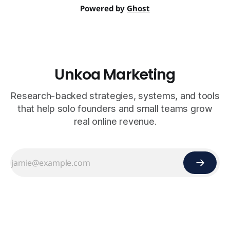
Powered by
Ghost
Unkoa Marketing
Research-backed strategies, systems, and tools
that help solo founders and small teams grow
real online revenue.