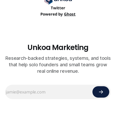
Twitter
Powered by
Ghost
Unkoa Marketing
Research-backed strategies, systems, and tools
that help solo founders and small teams grow
real online revenue.