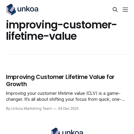
improving-customer-
lifetime-value
Improving Customer Lifetime Value for
Growth
Improving your customer lifetime value (CLV) is a game-
changer. It’s all about shifting your focus from quick, one-
time sales to building profitable, long-term relationships
By Unkoa Marketing Team
04 Dec 2025
with the people who already buy from you. Think of it this
way: CLV is the most reliable path to sustainable growth