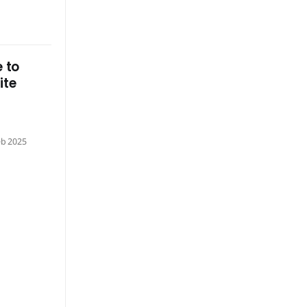
 to
ite
eb 2025