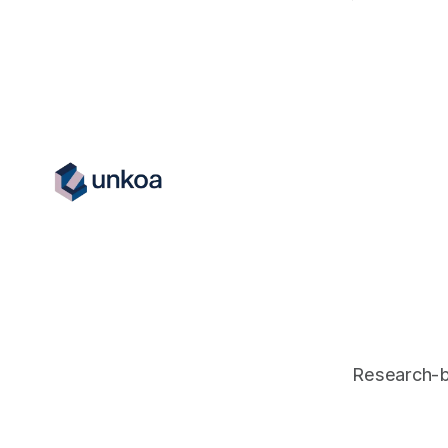
edge. For web design agencies and…
tapping int
Research-ba