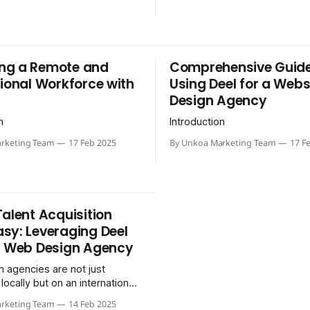
ng a Remote and
Comprehensive Guide
tional Workforce with
Using Deel for a Webs
Design Agency
n
Introduction
rketing Team
17 Feb 2025
By Unkoa Marketing Team
17 F
Talent Acquisition
sy: Leveraging Deel
r Web Design Agency
 agencies are not just
ocally but on an international
tand out and stay innovative,
rketing Team
14 Feb 2025