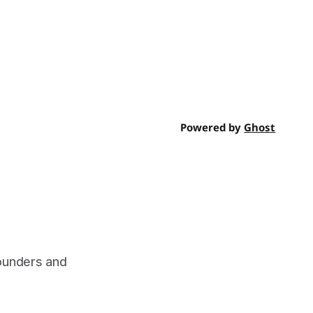
Powered by
Ghost
founders and