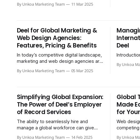
the idea of recruiting top-notch talent
By Unkoa Marketing Team
11 Mar 2025
from abroad. After all…
Deel for Global Marketing &
Managi
Web Design Agencies:
Interna
Features, Pricing & Benefits
Deel
In today’s competitive digital landscape,
Introductio
marketing and web design agencies are
By Unkoa Ma
looking for efficient ways to manage a
By Unkoa Marketing Team
05 Mar 2025
global workforce…
Simplifying Global Expansion:
Global 
The Power of Deel’s Employer
Made Ea
of Record Services
for You
The ability to seamlessly hire and
Web design
manage a global workforce can give
competing l
companies a significant competitive
scale. To s
By Unkoa Marketing Team
14 Feb 2025
By Unkoa Ma