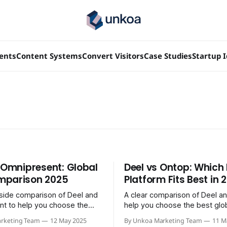
ients
Content Systems
Convert Visitors
Case Studies
Startup 
. Omnipresent: Global
Deel vs Ontop: Which 
mparison 2025
Platform Fits Best in 
side comparison of Deel and
A clear comparison of Deel a
t to help you choose the
help you choose the best glob
 EOR solution for 2025.
platform for 2025.
rketing Team
12 May 2025
By Unkoa Marketing Team
11 M