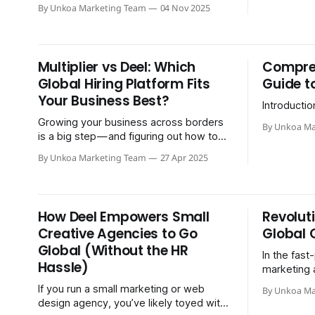
Shield.
By Unkoa Marketing Team
04 Nov 2025
Multiplier vs Deel: Which
Compreh
Global Hiring Platform Fits
Guide t
Your Business Best?
Introductio
Growing your business across borders
By Unkoa Ma
is a big step — and figuring out how to
actually hire people overseas can be a
By Unkoa Marketing Team
27 Apr 2025
major roadblock. You…
How Deel Empowers Small
Revolut
Creative Agencies to Go
Global 
Global (Without the HR
In the fast
Hassle)
marketing 
global team
If you run a small marketing or web
By Unkoa Ma
staying ah
design agency, you’ve likely toyed with