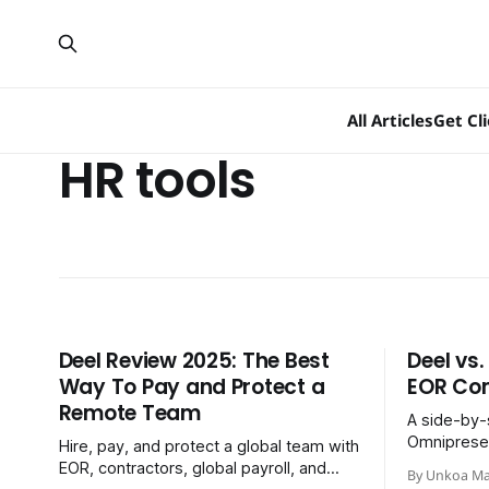
All Articles
Get Cl
HR tools
Deel Review 2025: The Best
Deel vs
Way To Pay and Protect a
EOR Co
Remote Team
A side-by-
Omnipresen
Hire, pay, and protect a global team with
best global
EOR, contractors, global payroll, and
By Unkoa Ma