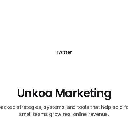
o a global…
Twitter
Unkoa Marketing
cked strategies, systems, and tools that help solo 
small teams grow real online revenue.