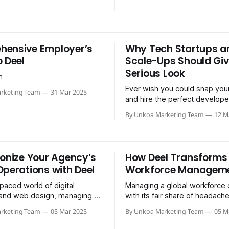
ensive Employer’s
Why Tech Startups a
o Deel
Scale-Ups Should Giv
Serious Look
n
Ever wish you could snap your
rketing Team
31 Mar 2025
and hire the perfect develope
across the planet — without n
By Unkoa Marketing Team
12 M
crash course in foreign…
ionize Your Agency’s
How Deel Transforms
Operations with Deel
Workforce Managem
-paced world of digital
Managing a global workforce
and web design, managing a
with its fair share of headach
 efficiently can be the key to
navigating compliance, handli
rketing Team
05 Mar 2025
By Unkoa Marketing Team
05 M
ead of the…
across different currencies…