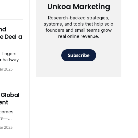
Unkoa Marketing
Research-backed strategies,
systems, and tools that help solo
nd
founders and small teams grow
e Deel a
real online revenue.
 fingers
Subscribe
r halfway
eeding a
ar 2025
 Global
ent
 comes
es —
ng payroll
ar 2025