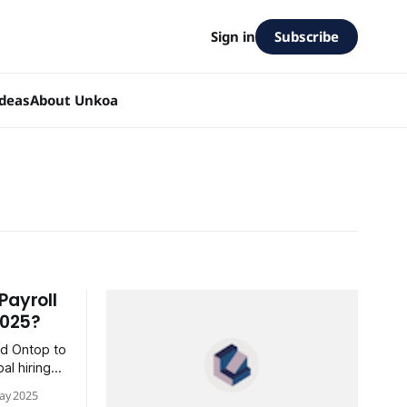
Subscribe
Sign in
Ideas
About Unkoa
Payroll
2025?
nd Ontop to
al hiring
ay 2025