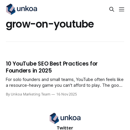
grow-on-youtube
10 YouTube SEO Best Practices for
Founders in 2025
For solo founders and small teams, YouTube often feels like
a resource-heavy game you can't afford to play. The good
news is that winning isn't about having a massive
By Unkoa Marketing Team
16 Nov 2025
production budget; it's about implementing a smart,
repeatable system. This guide is built for
Twitter