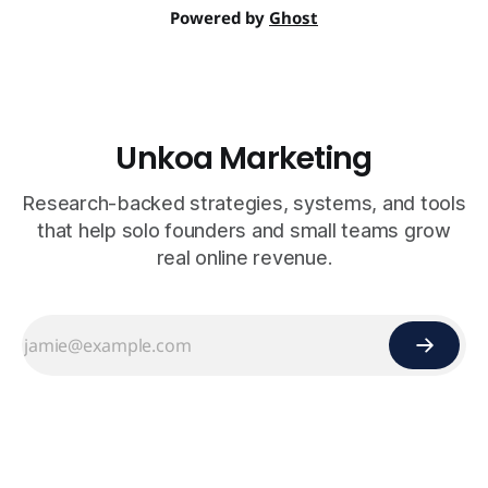
Powered by
Ghost
Unkoa Marketing
Research-backed strategies, systems, and tools
that help solo founders and small teams grow
real online revenue.