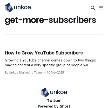
get-more-subscribers
How to Grow YouTube Subscribers
Growing a YouTube channel comes down to two things:
making content a very specific group of people will
absolutely love, and building a channel that convinces them
By Unkoa Marketing Team
10 Nov 2025
to stick around. It’s a system. You define your corner of the
internet, optimize how your channel looks and feels, and
consistently
Twitter
Powered by
Ghost