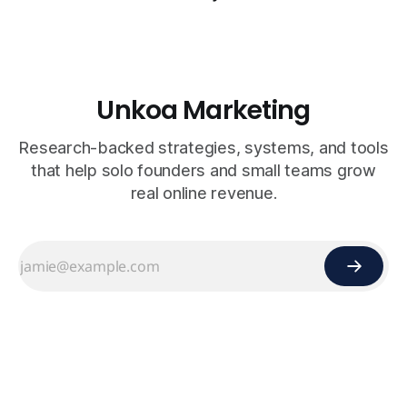
Unkoa Marketing
Research-backed strategies, systems, and tools
that help solo founders and small teams grow
real online revenue.