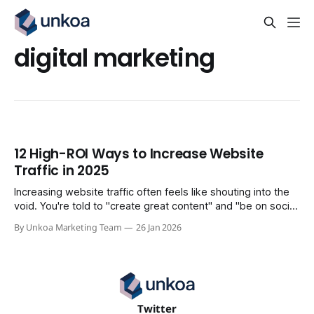
digital marketing
12 High-ROI Ways to Increase Website
Traffic in 2025
Increasing website traffic often feels like shouting into the
void. You're told to "create great content" and "be on social
media," but these vague platitudes don't translate into
By Unkoa Marketing Team
26 Jan 2026
measurable growth or qualified leads. Generic advice leads
to wasted effort, focusing on vanity
Twitter