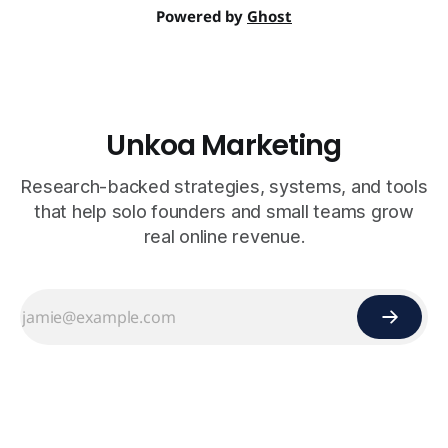
Powered by
Ghost
Unkoa Marketing
Research-backed strategies, systems, and tools
that help solo founders and small teams grow
real online revenue.