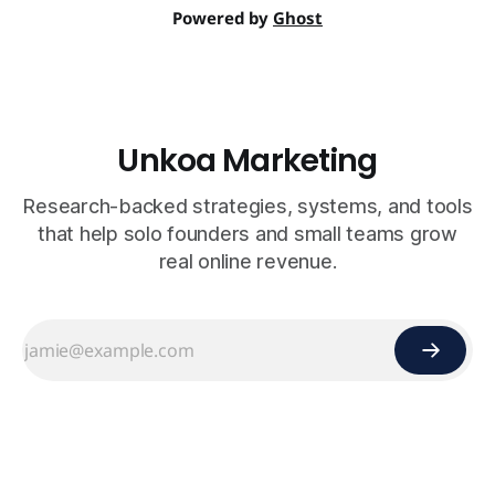
Powered by
Ghost
Unkoa Marketing
Research-backed strategies, systems, and tools
that help solo founders and small teams grow
real online revenue.