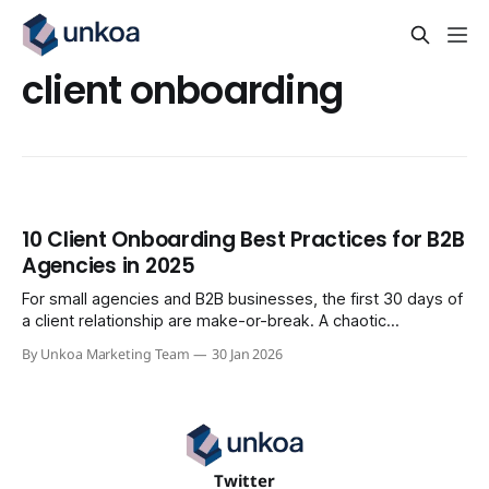
client onboarding
10 Client Onboarding Best Practices for B2B
Agencies in 2025
For small agencies and B2B businesses, the first 30 days of
a client relationship are make-or-break. A chaotic
onboarding process leads to scope creep, missed
By Unkoa Marketing Team
30 Jan 2026
deadlines, and early churn. A streamlined one, however,
builds momentum, proves value fast, and sets the stage for
long-term success. This isn&
Twitter