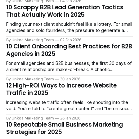
By Unkoa Marketing Team
04 Feb 2026
This is its call to action (CTA), making it a precision tool for
10 Scrappy B2B Lead Generation Tactics
turning visitors into leads.
That Actually Work in 2025
Finding your next client shouldn't feel like a lottery. For small
agencies and solo founders, the pressure to generate a
consistent flow of qualified leads is constant, and generic
By Unkoa Marketing Team
02 Feb 2026
advice about 'creating great content' doesn't cut it when
10 Client Onboarding Best Practices for B2B
you have limited time and a
Agencies in 2025
For small agencies and B2B businesses, the first 30 days of
a client relationship are make-or-break. A chaotic
onboarding process leads to scope creep, missed
By Unkoa Marketing Team
30 Jan 2026
deadlines, and early churn. A streamlined one, however,
12 High-ROI Ways to Increase Website
builds momentum, proves value fast, and sets the stage for
Traffic in 2025
long-term success. This isn&
Increasing website traffic often feels like shouting into the
void. You're told to "create great content" and "be on social
media," but these vague platitudes don't translate into
By Unkoa Marketing Team
26 Jan 2026
measurable growth or qualified leads. Generic advice leads
10 Repeatable Small Business Marketing
to wasted effort, focusing on vanity
Strategies for 2025