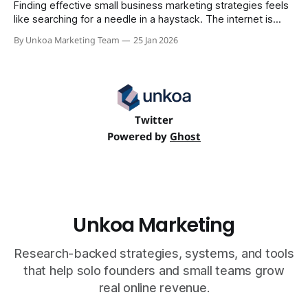
Finding effective small business marketing strategies feels
like searching for a needle in a haystack. The internet is
flooded with generic advice that ignores the realities of a
By Unkoa Marketing Team
25 Jan 2026
tiny team: limited time, a tight budget, and the urgent need
for measurable results. This guide is different. We're not
Twitter
Powered by
Ghost
Unkoa Marketing
Research-backed strategies, systems, and tools
that help solo founders and small teams grow
real online revenue.