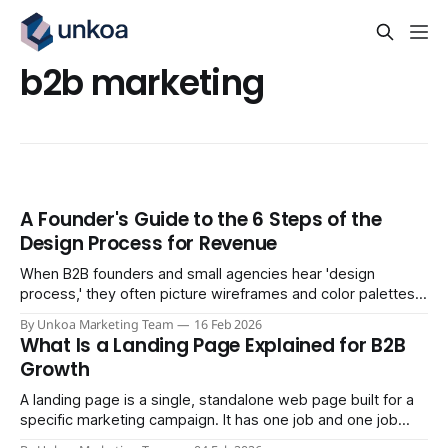
b2b marketing
A Founder's Guide to the 6 Steps of the
Design Process for Revenue
When B2B founders and small agencies hear 'design
process,' they often picture wireframes and color palettes.
But for businesses targeting consistent revenue, the design
By Unkoa Marketing Team
16 Feb 2026
process is about engineering a repeatable system that
What Is a Landing Page Explained for B2B
turns strangers into customers. It’s less about aesthetics
Growth
and more about architecture. A truly effective
A landing page is a single, standalone web page built for a
specific marketing campaign. It has one job and one job
only: to convince a visitor to take a single, focused action.