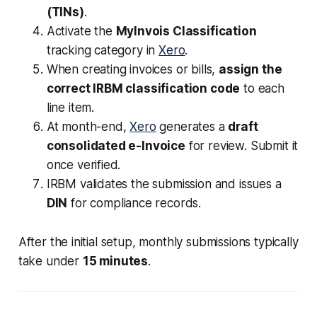
(TINs)
.
Activate the
MyInvois Classification
tracking category in
Xero
.
When creating invoices or bills,
assign the
correct IRBM classification code
to each
line item.
At month-end,
Xero
generates a
draft
consolidated e-Invoice
for review. Submit it
once verified.
IRBM validates the submission and issues a
DIN
for compliance records.
After the initial setup, monthly submissions typically
take under
15 minutes
.