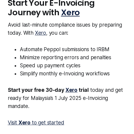
Start Your E-Invoicing
Journey with
Xero
Avoid last-minute compliance issues by preparing
today. With
Xero
, you can:
Automate Peppol submissions to IRBM
Minimize reporting errors and penalties
Speed up payment cycles
Simplify monthly e-Invoicing workflows
Start your free 30-day
Xero
trial
today and get
ready for Malaysia’s 1 July 2025 e-Invoicing
mandate.
Visit
Xero
to get started