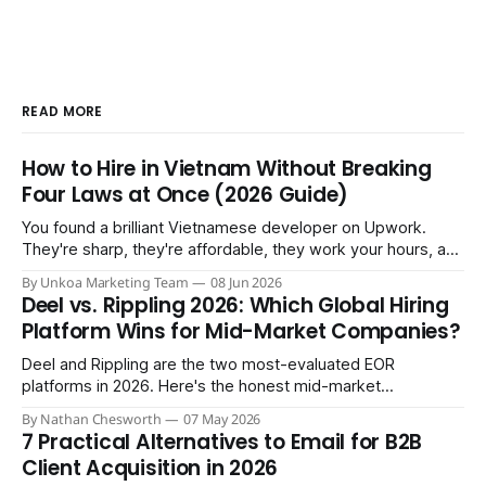
READ MORE
How to Hire in Vietnam Without Breaking
Four Laws at Once (2026 Guide)
You found a brilliant Vietnamese developer on Upwork.
They're sharp, they're affordable, they work your hours, and
three months in you're treating them like a core team
By Unkoa Marketing Team
08 Jun 2026
member. So you do the natural thing: you keep paying them
Deel vs. Rippling 2026: Which Global Hiring
monthly as a “freelancer” through PayPal
Platform Wins for Mid-Market Companies?
Deel and Rippling are the two most-evaluated EOR
platforms in 2026. Here's the honest mid-market
comparison the sales demos won't give you.
By Nathan Chesworth
07 May 2026
7 Practical Alternatives to Email for B2B
Client Acquisition in 2026