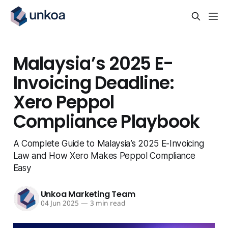
Malaysia’s 2025 E-
Invoicing Deadline:
Xero Peppol
Compliance Playbook
A Complete Guide to Malaysia’s 2025 E-Invoicing
Law and How Xero Makes Peppol Compliance
Easy
Unkoa Marketing Team
04 Jun 2025
—
3 min read