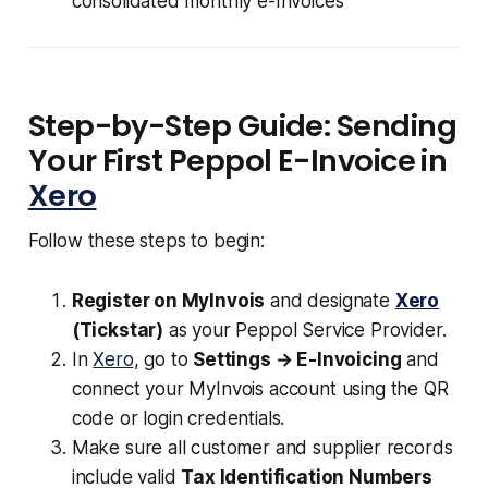
consolidated monthly e-Invoices
Step-by-Step Guide: Sending
Your First Peppol E-Invoice in
Xero
Follow these steps to begin:
Register on MyInvois
and designate
Xero
(Tickstar)
as your Peppol Service Provider.
In
Xero
, go to
Settings → E-Invoicing
and
connect your MyInvois account using the QR
code or login credentials.
Make sure all customer and supplier records
include valid
Tax Identification Numbers