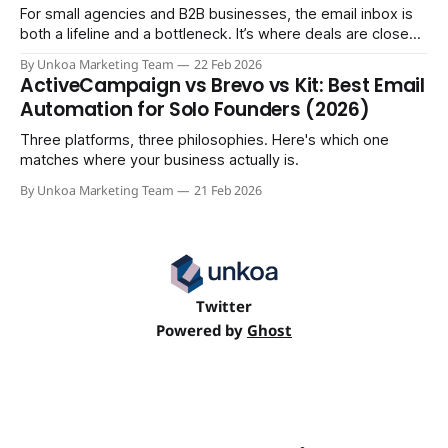
For small agencies and B2B businesses, the email inbox is
both a lifeline and a bottleneck. It’s where deals are closed,
but it's also where crucial updates get lost in endless
By Unkoa Marketing Team
22 Feb 2026
threads and follow-ups become a full-time job. While email
ActiveCampaign vs Brevo vs Kit: Best Email
isn't disappearing, relying
Automation for Solo Founders (2026)
Three platforms, three philosophies. Here's which one
matches where your business actually is.
By Unkoa Marketing Team
21 Feb 2026
Twitter
Powered by
Ghost