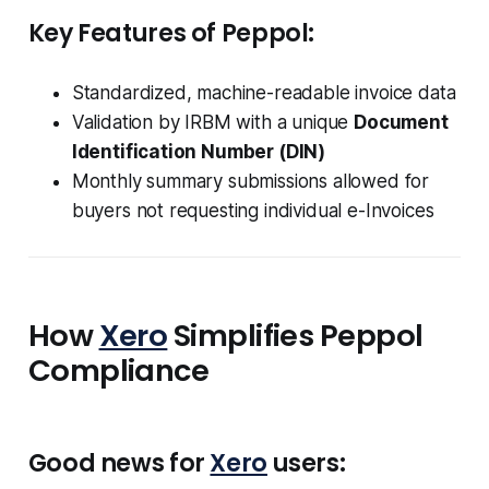
Key Features of Peppol:
Standardized, machine-readable invoice data
Validation by IRBM with a unique
Document
Identification Number (DIN)
Monthly summary submissions allowed for
buyers not requesting individual e-Invoices
How
Xero
Simplifies Peppol
Compliance
Good news for
Xero
users: