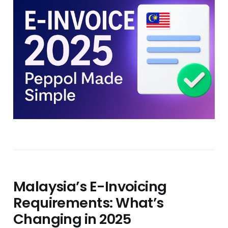
Malaysia’s E-Invoicing
Requirements: What’s
Changing in 2025