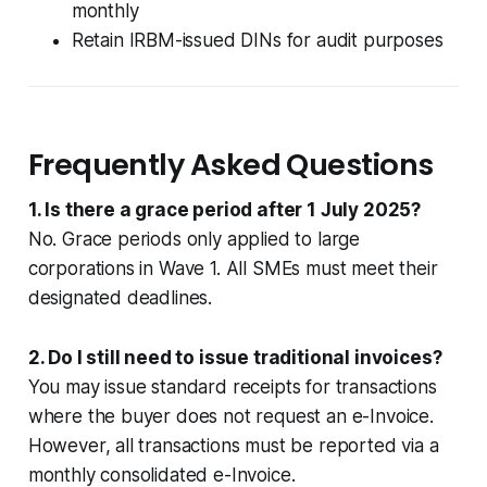
monthly
Retain IRBM-issued DINs for audit purposes
Frequently Asked Questions
1. Is there a grace period after 1 July 2025?
No. Grace periods only applied to large
corporations in Wave 1. All SMEs must meet their
designated deadlines.
2. Do I still need to issue traditional invoices?
You may issue standard receipts for transactions
where the buyer does not request an e-Invoice.
However, all transactions must be reported via a
monthly consolidated e-Invoice.