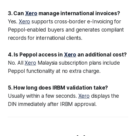
3. Can
Xero
manage international invoices?
Yes.
Xero
supports cross-border e-Invoicing for
Peppol-enabled buyers and generates compliant
records for international clients.
4. Is Peppol access in
Xero
an additional cost?
No. All
Xero
Malaysia subscription plans include
Peppol functionality at no extra charge.
5. How long does IRBM validation take?
Usually within a few seconds.
Xero
displays the
DIN immediately after IRBM approval.