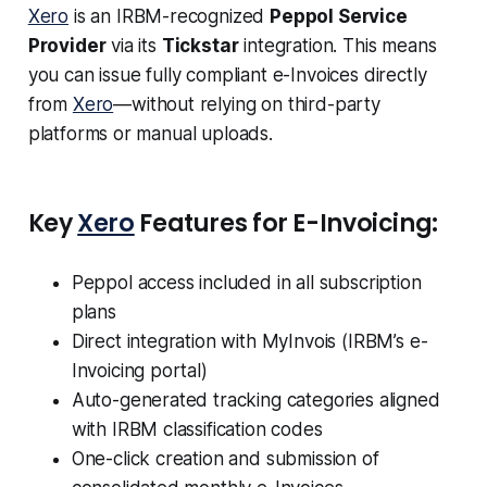
Xero
is an IRBM-recognized
Peppol Service
Provider
via its
Tickstar
integration. This means
you can issue fully compliant e-Invoices directly
from
Xero
—without relying on third-party
platforms or manual uploads.
Key
Xero
Features for E-Invoicing:
Peppol access included in all subscription
plans
Direct integration with MyInvois (IRBM’s e-
Invoicing portal)
Auto-generated tracking categories aligned
with IRBM classification codes
One-click creation and submission of