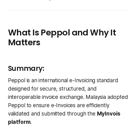
What Is Peppol and Why It
Matters
Summary:
Peppol is an international e-Invoicing standard
designed for secure, structured, and
interoperable invoice exchange. Malaysia adopted
Peppol to ensure e-Invoices are efficiently
validated and submitted through the
MyInvois
platform
.