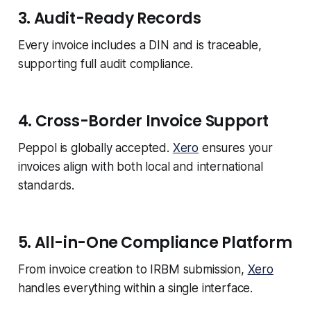
3. Audit-Ready Records
Every invoice includes a DIN and is traceable,
supporting full audit compliance.
4. Cross-Border Invoice Support
Peppol is globally accepted.
Xero
ensures your
invoices align with both local and international
standards.
5. All-in-One Compliance Platform
From invoice creation to IRBM submission,
Xero
handles everything within a single interface.