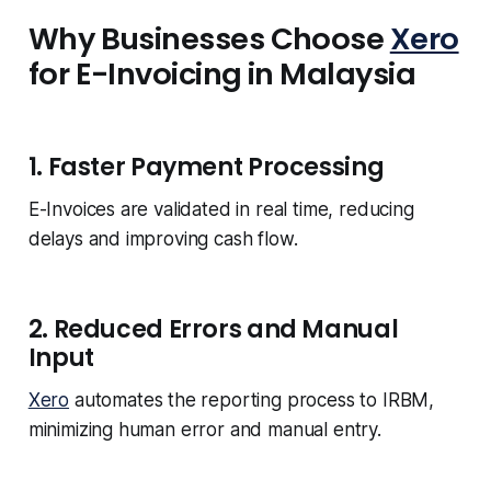
Why Businesses Choose
Xero
for E-Invoicing in Malaysia
1. Faster Payment Processing
E-Invoices are validated in real time, reducing
delays and improving cash flow.
2. Reduced Errors and Manual
Input
Xero
automates the reporting process to IRBM,
minimizing human error and manual entry.