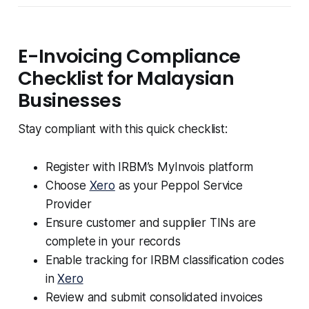
E-Invoicing Compliance
Checklist for Malaysian
Businesses
Stay compliant with this quick checklist:
Register with IRBM’s MyInvois platform
Choose
Xero
as your Peppol Service
Provider
Ensure customer and supplier TINs are
complete in your records
Enable tracking for IRBM classification codes
in
Xero
Review and submit consolidated invoices