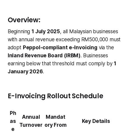
Overview:
Beginning
1 July 2025
, all Malaysian businesses
with annual revenue exceeding RM500,000 must
adopt
Peppol-compliant e-Invoicing
via the
Inland Revenue Board (IRBM)
. Businesses
earning below that threshold must comply by
1
January 2026
.
E-Invoicing Rollout Schedule
Ph
Annual
Mandat
as
Key Details
Turnover
ory From
e