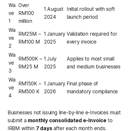
Wa
Over
1 August
Initial rollout with soft
ve
RM100
2024
launch period
1
million
Wa
RM25M –
1 January
Validation required for
ve
RM100 M
2025
every invoice
2
Wa
RM500K –
1 July
Applies to most small
ve
RM25 M
2025
and medium businesses
3
Wa
RM150K –
1 January
Final phase of
ve
RM500 K
2026
mandatory compliance
4
Businesses not issuing line-by-line e-Invoices must
submit a
monthly consolidated e-Invoice
to
IRBM within
7 days
after each month ends.