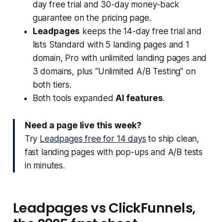
day free trial and 30-day money-back
guarantee on the pricing page.
Leadpages
keeps the 14-day free trial and
lists Standard with 5 landing pages and 1
domain, Pro with unlimited landing pages and
3 domains, plus “Unlimited A/B Testing” on
both tiers.
Both tools expanded
AI features
.
Need a page live this week?
Try
Leadpages free for 14 days
to ship clean,
fast landing pages with pop-ups and A/B tests
in minutes.
Leadpages vs ClickFunnels,