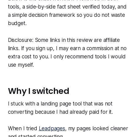
tools, a side-by-side fact sheet verified today, and
a simple decision framework so you do not waste
budget.
Disclosure: Some links in this review are affiliate
links. If you sign up, I may earn a commission at no
extra cost to you. I only recommend tools I would
use myself.
Why I switched
I stuck with a landing page tool that was not
converting because I had already paid for it.
When I tried
Leadpages
, my pages looked cleaner
and started converting.