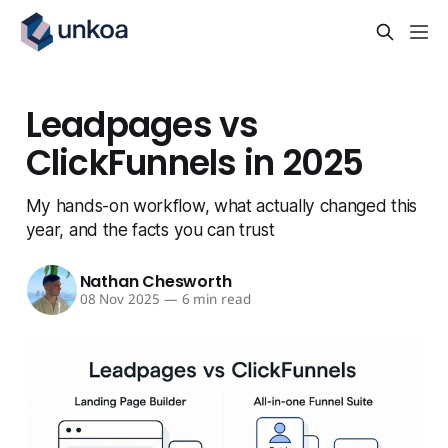
Leadpages vs
ClickFunnels in 2025
My hands-on workflow, what actually changed this
year, and the facts you can trust
Nathan Chesworth
08 Nov 2025
—
6 min read