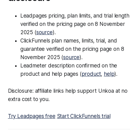
Leadpages pricing, plan limits, and trial length
verified on the pricing page on 8 November
2025 (
source
).
ClickFunnels plan names, limits, trial, and
guarantee verified on the pricing page on 8
November 2025 (
source
).
Leadmeter description confirmed on the
product and help pages (
product
,
help
).
Disclosure: affiliate links help support Unkoa at no
extra cost to you.
Try Leadpages free
Start ClickFunnels trial