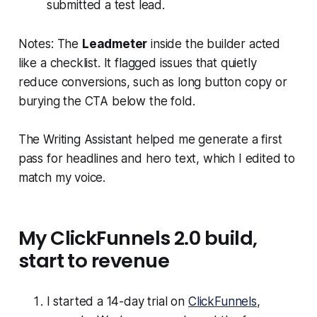
submitted a test lead.
Notes: The
Leadmeter
inside the builder acted
like a checklist. It flagged issues that quietly
reduce conversions, such as long button copy or
burying the CTA below the fold.
The Writing Assistant helped me generate a first
pass for headlines and hero text, which I edited to
match my voice.
My ClickFunnels 2.0 build,
start to revenue
I started a 14-day trial on
ClickFunnels
,