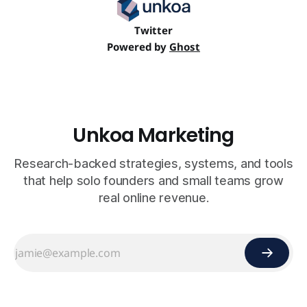
Twitter
Powered by
Ghost
Unkoa Marketing
Research-backed strategies, systems, and tools
that help solo founders and small teams grow
real online revenue.