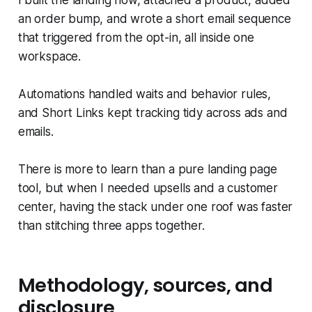
I built the landing flow, attached a product, added
an order bump, and wrote a short email sequence
that triggered from the opt-in, all inside one
workspace.
Automations handled waits and behavior rules,
and Short Links kept tracking tidy across ads and
emails.
There is more to learn than a pure landing page
tool, but when I needed upsells and a customer
center, having the stack under one roof was faster
than stitching three apps together.
Methodology, sources, and
disclosure