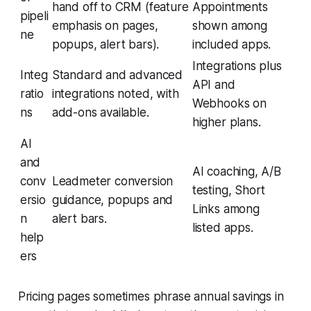
hand off to CRM (feature
Appointments
pipeli
emphasis on pages,
shown among
ne
popups, alert bars).
included apps.
Integrations plus
Integ
Standard and advanced
API and
ratio
integrations noted, with
Webhooks on
ns
add-ons available.
higher plans.
AI
and
AI coaching, A/B
conv
Leadmeter conversion
testing, Short
ersio
guidance, popups and
Links among
n
alert bars.
listed apps.
help
ers
Pricing pages sometimes phrase annual savings in