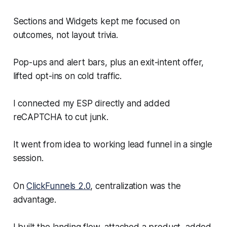
Sections and Widgets kept me focused on
outcomes, not layout trivia.
Pop-ups and alert bars, plus an exit-intent offer,
lifted opt-ins on cold traffic.
I connected my ESP directly and added
reCAPTCHA to cut junk.
It went from idea to working lead funnel in a single
session.
On
ClickFunnels 2.0
, centralization was the
advantage.