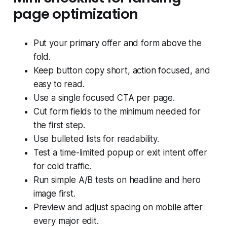
page optimization
Put your primary offer and form above the
fold.
Keep button copy short, action focused, and
easy to read.
Use a single focused CTA per page.
Cut form fields to the minimum needed for
the first step.
Use bulleted lists for readability.
Test a time-limited popup or exit intent offer
for cold traffic.
Run simple A/B tests on headline and hero
image first.
Preview and adjust spacing on mobile after
every major edit.