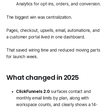
Analytics for opt-ins, orders, and conversion.
The biggest win was centralization.
Pages, checkout, upsells, email, automations, and
a customer portal lived in one dashboard.
That saved wiring time and reduced moving parts
for launch week.
What changed in 2025
ClickFunnels 2.0
surfaces contact and
monthly email limits by plan, along with
workspace counts, and clearly shows a 14-