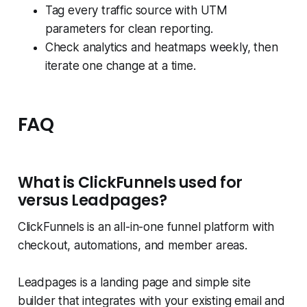
Tag every traffic source with UTM
parameters for clean reporting.
Check analytics and heatmaps weekly, then
iterate one change at a time.
FAQ
What is ClickFunnels used for
versus Leadpages?
ClickFunnels is an all-in-one funnel platform with
checkout, automations, and member areas.
Leadpages is a landing page and simple site
builder that integrates with your existing email and