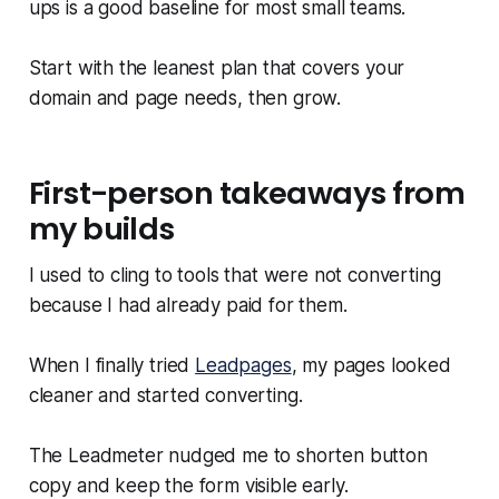
ups is a good baseline for most small teams.
Start with the leanest plan that covers your
domain and page needs, then grow.
First-person takeaways from
my builds
I used to cling to tools that were not converting
because I had already paid for them.
When I finally tried
Leadpages
, my pages looked
cleaner and started converting.
The Leadmeter nudged me to shorten button
copy and keep the form visible early.