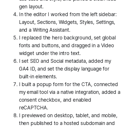
gen layout.
In the editor I worked from the left sidebar:
Layout, Sections, Widgets, Styles, Settings,
and a Writing Assistant.
I replaced the hero background, set global
fonts and buttons, and dragged in a Video
widget under the intro text.
I set SEO and Social metadata, added my
GA4 ID, and set the display language for
built-in elements.
I built a popup form for the CTA, connected
my email tool via a native integration, added a
consent checkbox, and enabled
reCAPTCHA.
I previewed on desktop, tablet, and mobile,
then published to a hosted subdomain and