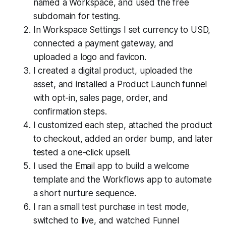
named a Workspace, and used the free
subdomain for testing.
In Workspace Settings I set currency to USD,
connected a payment gateway, and
uploaded a logo and favicon.
I created a digital product, uploaded the
asset, and installed a Product Launch funnel
with opt-in, sales page, order, and
confirmation steps.
I customized each step, attached the product
to checkout, added an order bump, and later
tested a one-click upsell.
I used the Email app to build a welcome
template and the Workflows app to automate
a short nurture sequence.
I ran a small test purchase in test mode,
switched to live, and watched Funnel