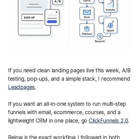
If you need clean landing pages live this week, A/B
testing, pop-ups, and a simple stack, I recommend
Leadpages
.
If you want an all-in-one system to run multi-step
funnels with email, ecommerce, courses, and a
lightweight CRM in one place, go
ClickFunnels 2.0
.
Below is the exact workflow I followed in both