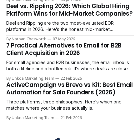
member. So you do the natural thing: you keep paying them
Deel vs. Rippling 2026: Which Global Hiring
monthly as a “freelancer” through PayPal
Platform Wins for Mid-Market Companies?
Deel and Rippling are the two most-evaluated EOR
platforms in 2026. Here's the honest mid-market
comparison the sales demos won't give you.
By Nathan Chesworth
07 May 2026
7 Practical Alternatives to Email for B2B
Client Acquisition in 2026
For small agencies and B2B businesses, the email inbox is
both a lifeline and a bottleneck. It’s where deals are closed,
but it's also where crucial updates get lost in endless
By Unkoa Marketing Team
22 Feb 2026
threads and follow-ups become a full-time job. While email
ActiveCampaign vs Brevo vs Kit: Best Email
isn't disappearing, relying
Automation for Solo Founders (2026)
Three platforms, three philosophies. Here's which one
matches where your business actually is.
By Unkoa Marketing Team
21 Feb 2026