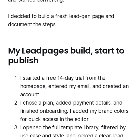
I decided to build a fresh lead-gen page and
document the steps.
My Leadpages build, start to
publish
I started a free 14-day trial from the
homepage, entered my email, and created an
account.
I chose a plan, added payment details, and
finished onboarding. I added my brand colors
for quick access in the editor.
I opened the full template library, filtered by
use case and style, and picked a clean lead-