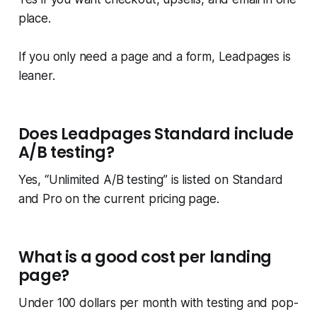
place.
If you only need a page and a form, Leadpages is
leaner.
Does Leadpages Standard include
A/B testing?
Yes, “Unlimited A/B testing” is listed on Standard
and Pro on the current pricing page.
What is a good cost per landing
page?
Under 100 dollars per month with testing and pop-