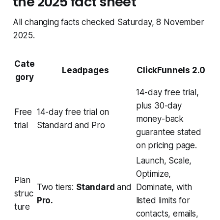
the 2025 fact sheet
All changing facts checked Saturday, 8 November
2025.
Cate
Leadpages
ClickFunnels 2.0
gory
14-day free trial,
plus 30-day
Free
14-day free trial on
money-back
trial
Standard and Pro
guarantee stated
on pricing page.
Launch, Scale,
Optimize,
Plan
Two tiers:
Standard
and
Dominate, with
struc
Pro.
listed limits for
ture
contacts, emails,