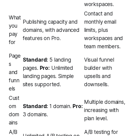
workspaces.
Contact and
What
Publishing capacity and
monthly email
you
domains, with advanced
limits, plus
pay
features on Pro.
workspaces and
for
team members.
Page
Standard:
5 landing
Visual funnel
s
pages.
Pro:
Unlimited
builder with
and
landing pages. Simple
upsells and
funn
sites supported.
downsells.
els
Cust
Multiple domains,
om
Standard:
1 domain.
Pro:
increasing with
dom
3 domains.
plan level.
ains
A/B
A/B testing for