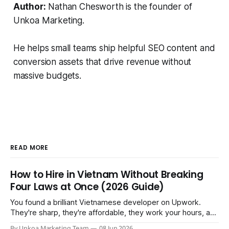
Author:
Nathan Chesworth is the founder of
Unkoa Marketing.
He helps small teams ship helpful SEO content and
conversion assets that drive revenue without
massive budgets.
READ MORE
How to Hire in Vietnam Without Breaking
Four Laws at Once (2026 Guide)
You found a brilliant Vietnamese developer on Upwork.
They're sharp, they're affordable, they work your hours, and
three months in you're treating them like a core team
By Unkoa Marketing Team
08 Jun 2026