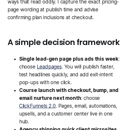
ways that read oddly. I capture the exact pricing-
page wording at publish time and advise
confirming plan inclusions at checkout.
A simple decision framework
Single lead-gen page plus ads this week
:
choose
Leadpages
. You will publish faster,
test headlines quickly, and add exit-intent
pop-ups with one click.
Course launch with checkout, bump, and
email nurture next month
: choose
ClickFunnels 2.0
. Pages, email, automations,
upsells, and a customer center live in one
hub.
Agency shipping quick client microsites