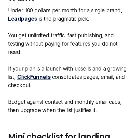
Under 100 dollars per month for a single brand,
Leadpages
is the pragmatic pick.
You get unlimited traffic, fast publishing, and
testing without paying for features you do not
need.
If your plan is a launch with upsells and a growing
list,
ClickFunnels
consolidates pages, email, and
checkout.
Budget against contact and monthly email caps,
then upgrade when the list justifies it.
Mini checklist for landing