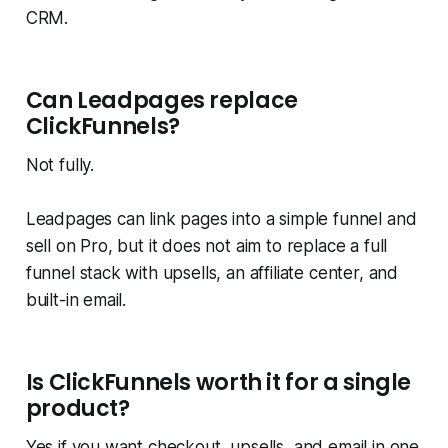
CRM.
Can Leadpages replace
ClickFunnels?
Not fully.
Leadpages can link pages into a simple funnel and
sell on Pro, but it does not aim to replace a full
funnel stack with upsells, an affiliate center, and
built-in email.
Is ClickFunnels worth it for a single
product?
Yes if you want checkout, upsells, and email in one