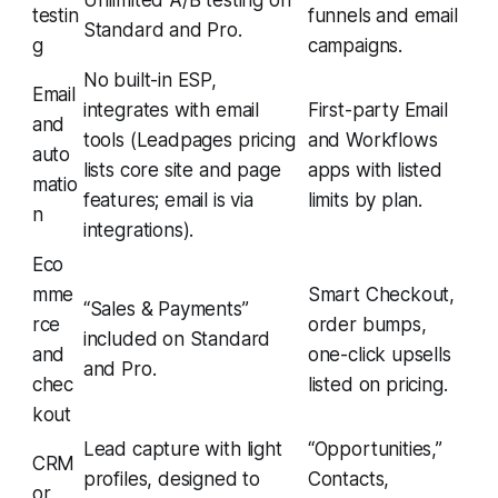
Unlimited A/B testing on
testin
funnels and email
Standard and Pro.
g
campaigns.
No built-in ESP,
Email
integrates with email
First-party Email
and
tools (Leadpages pricing
and Workflows
auto
lists core site and page
apps with listed
matio
features; email is via
limits by plan.
n
integrations).
Eco
mme
Smart Checkout,
“Sales & Payments”
rce
order bumps,
included on Standard
and
one-click upsells
and Pro.
chec
listed on pricing.
kout
Lead capture with light
“Opportunities,”
CRM
profiles, designed to
Contacts,
or