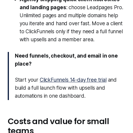
and landing pages
: choose Leadpages Pro.
Unlimited pages and multiple domains help
you iterate and hand over fast. Move a client
to ClickFunnels only if they need a full funnel
with upsells and a member area.
Need funnels, checkout, and email in one
place?
Start your
ClickFunnels 14-day free trial
and
build a full launch flow with upsells and
automations in one dashboard.
Costs and value for small
teams