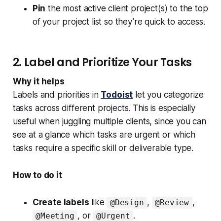
Pin
the most active client project(s) to the top
of your project list so they’re quick to access.
2. Label and Prioritize Your Tasks
Why it helps
Labels and priorities in
Todoist
let you categorize
tasks across different projects. This is especially
useful when juggling multiple clients, since you can
see at a glance which tasks are urgent or which
tasks require a specific skill or deliverable type.
How to do it
Create labels
like
,
,
@Design
@Review
, or
.
@Meeting
@Urgent