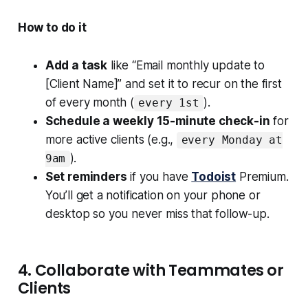
How to do it
Add a task
like “Email monthly update to
[Client Name]” and set it to recur on the first
of every month (
).
every 1st
Schedule a weekly 15-minute check-in
for
more active clients (e.g.,
every Monday at
).
9am
Set reminders
if you have
Todoist
Premium.
You’ll get a notification on your phone or
desktop so you never miss that follow-up.
4. Collaborate with Teammates or
Clients