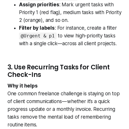
Assign priorities
: Mark urgent tasks with
Priority 1 (red flag), medium tasks with Priority
2 (orange), and so on.
Filter by labels
: For instance, create a filter
to view high-priority tasks
@Urgent & p1
with a single click—across all client projects.
3. Use Recurring Tasks for Client
Check-Ins
Why it helps
One common freelance challenge is staying on top
of client communications — whether it’s a quick
progress update or a monthly invoice. Recurring
tasks remove the mental load of remembering
routine items.