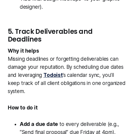
designer).
5. Track Deliverables and
Deadlines
Why it helps
Missing deadlines or forgetting deliverables can
damage your reputation. By scheduling due dates
and leveraging
Todoist
’s calendar sync, you’ll
keep track of all client obligations in one organized
system.
How to do it
Add a due date
to every deliverable (e.g.,
“Send final proposal” due Friday at 4pm).