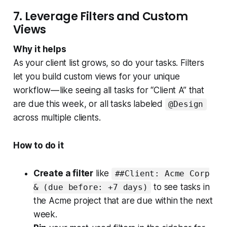
7. Leverage Filters and Custom
Views
Why it helps
As your client list grows, so do your tasks. Filters
let you build custom views for your unique
workflow — like seeing all tasks for “Client A” that
are due this week, or all tasks labeled
@Design
across multiple clients.
How to do it
Create a filter
like
##Client: Acme Corp
to see tasks in
& (due before: +7 days)
the Acme project that are due within the next
week.