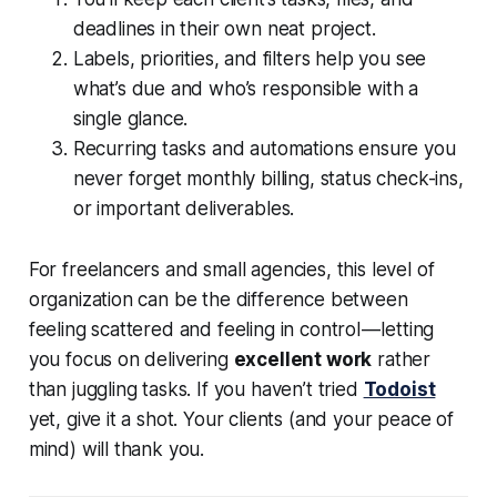
deadlines in their own neat project.
Labels, priorities, and filters help you see
what’s due and who’s responsible with a
single glance.
Recurring tasks and automations ensure you
never forget monthly billing, status check-ins,
or important deliverables.
For freelancers and small agencies, this level of
organization can be the difference between
feeling scattered and feeling in control — letting
you focus on delivering
excellent work
rather
than juggling tasks. If you haven’t tried
Todoist
yet, give it a shot. Your clients (and your peace of
mind) will thank you.