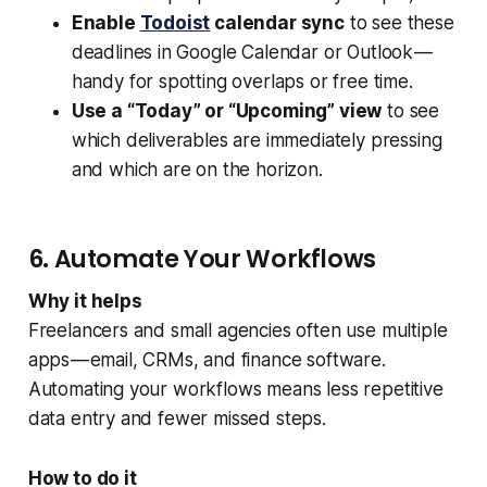
Enable
Todoist
calendar sync
to see these
deadlines in Google Calendar or Outlook —
handy for spotting overlaps or free time.
Use a “Today” or “Upcoming” view
to see
which deliverables are immediately pressing
and which are on the horizon.
6. Automate Your Workflows
Why it helps
Freelancers and small agencies often use multiple
apps — email, CRMs, and finance software.
Automating your workflows means less repetitive
data entry and fewer missed steps.
How to do it