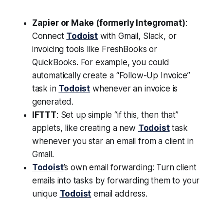
Zapier or Make (formerly Integromat)
:
Connect
Todoist
with Gmail, Slack, or
invoicing tools like FreshBooks or
QuickBooks. For example, you could
automatically create a “Follow-Up Invoice”
task in
Todoist
whenever an invoice is
generated.
IFTTT
: Set up simple “if this, then that”
applets, like creating a new
Todoist
task
whenever you star an email from a client in
Gmail.
Todoist
’s own email forwarding: Turn client
emails into tasks by forwarding them to your
unique
Todoist
email address.