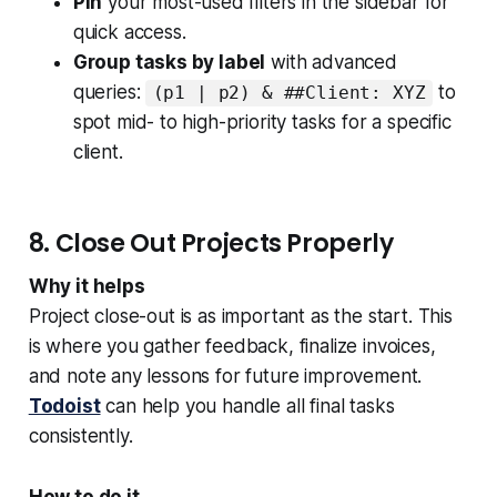
Pin
your most-used filters in the sidebar for
quick access.
Group tasks by label
with advanced
queries:
to
(p1 | p2) & ##Client: XYZ
spot mid- to high-priority tasks for a specific
client.
8. Close Out Projects Properly
Why it helps
Project close-out is as important as the start. This
is where you gather feedback, finalize invoices,
and note any lessons for future improvement.
Todoist
can help you handle all final tasks
consistently.