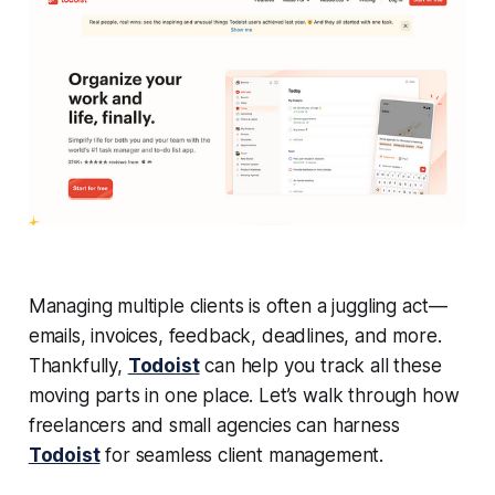
Managing multiple clients is often a juggling act —
emails, invoices, feedback, deadlines, and more.
Thankfully,
Todoist
can help you track all these
moving parts in one place. Let’s walk through how
freelancers and small agencies can harness
Todoist
for seamless client management.