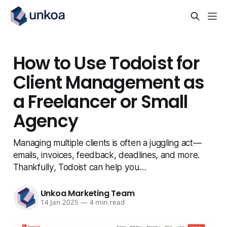
How to Use Todoist for
Client Management as
a Freelancer or Small
Agency
Managing multiple clients is often a juggling act —
emails, invoices, feedback, deadlines, and more.
Thankfully, Todoist can help you…
Unkoa Marketing Team
14 Jan 2025
—
4 min read