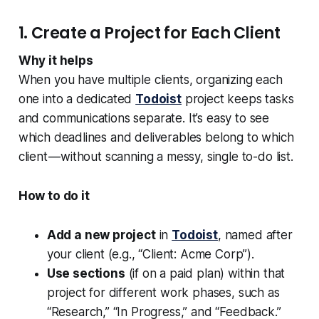
1. Create a Project for Each Client
Why it helps
When you have multiple clients, organizing each
one into a dedicated
Todoist
project keeps tasks
and communications separate. It’s easy to see
which deadlines and deliverables belong to which
client — without scanning a messy, single to-do list.
How to do it
Add a new project
in
Todoist
, named after
your client (e.g., “Client: Acme Corp”).
Use sections
(if on a paid plan) within that
project for different work phases, such as
“Research,” “In Progress,” and “Feedback.”