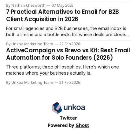
comparison the sales demos won't give you.
By Nathan Chesworth
07 May 2026
7 Practical Alternatives to Email for B2B
Client Acquisition in 2026
For small agencies and B2B businesses, the email inbox is
both a lifeline and a bottleneck. It’s where deals are closed,
but it's also where crucial updates get lost in endless
By Unkoa Marketing Team
22 Feb 2026
threads and follow-ups become a full-time job. While email
ActiveCampaign vs Brevo vs Kit: Best Email
isn't disappearing, relying
Automation for Solo Founders (2026)
Three platforms, three philosophies. Here's which one
matches where your business actually is.
By Unkoa Marketing Team
21 Feb 2026
Twitter
Powered by
Ghost