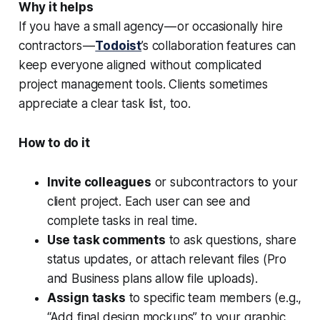
Why it helps
If you have a small agency — or occasionally hire
contractors —
Todoist
’s collaboration features can
keep everyone aligned without complicated
project management tools. Clients sometimes
appreciate a clear task list, too.
How to do it
Invite colleagues
or subcontractors to your
client project. Each user can see and
complete tasks in real time.
Use task comments
to ask questions, share
status updates, or attach relevant files (Pro
and Business plans allow file uploads).
Assign tasks
to specific team members (e.g.,
“Add final design mockups” to your graphic