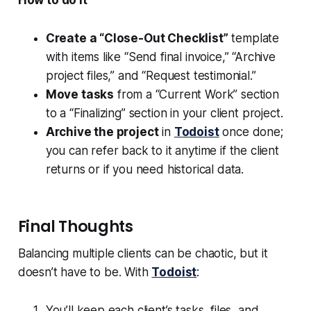
How to do it
Create a “Close-Out Checklist”
template
with items like “Send final invoice,” “Archive
project files,” and “Request testimonial.”
Move tasks
from a “Current Work” section
to a “Finalizing” section in your client project.
Archive the project
in
Todoist
once done;
you can refer back to it anytime if the client
returns or if you need historical data.
Final Thoughts
Balancing multiple clients can be chaotic, but it
doesn’t have to be. With
Todoist
:
You’ll keep each client’s tasks, files, and