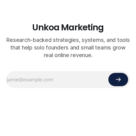
Unkoa Marketing
Research-backed strategies, systems, and tools
that help solo founders and small teams grow
real online revenue.