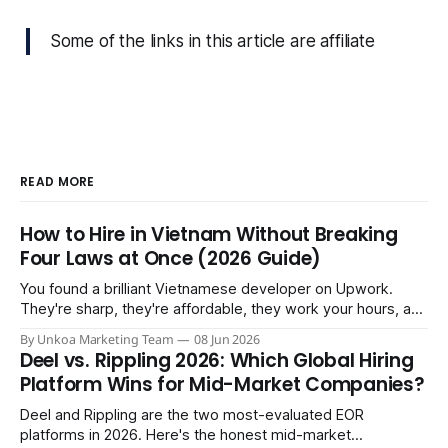
Some of the links in this article are affiliate
READ MORE
How to Hire in Vietnam Without Breaking
Four Laws at Once (2026 Guide)
You found a brilliant Vietnamese developer on Upwork.
They're sharp, they're affordable, they work your hours, and
three months in you're treating them like a core team
By Unkoa Marketing Team
08 Jun 2026
member. So you do the natural thing: you keep paying them
Deel vs. Rippling 2026: Which Global Hiring
monthly as a “freelancer” through PayPal
Platform Wins for Mid-Market Companies?
Deel and Rippling are the two most-evaluated EOR
platforms in 2026. Here's the honest mid-market