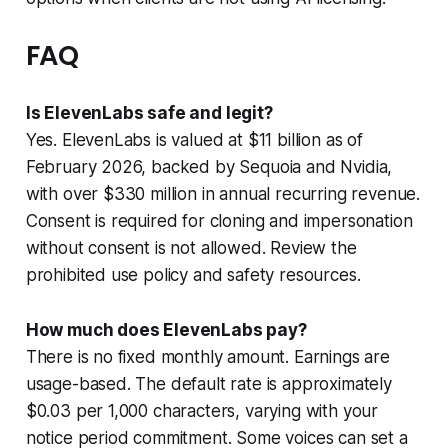
FAQ
Is ElevenLabs safe and legit?
Yes. ElevenLabs is valued at $11 billion as of
February 2026, backed by Sequoia and Nvidia,
with over $330 million in annual recurring revenue.
Consent is required for cloning and impersonation
without consent is not allowed. Review the
prohibited use policy and safety resources.
How much does ElevenLabs pay?
There is no fixed monthly amount. Earnings are
usage-based. The default rate is approximately
$0.03 per 1,000 characters, varying with your
notice period commitment. Some voices can set a