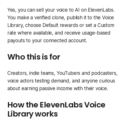
Yes, you can sell your voice to AI on ElevenLabs.
You make a verified clone, publish it to the Voice
Library, choose Default rewards or set a Custom
rate where available, and receive usage-based
payouts to your connected account.
Who this is for
Creators, indie teams, YouTubers and podcasters,
voice actors testing demand, and anyone curious
about earning passive income with their voice.
How the ElevenLabs Voice
Library works