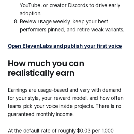
YouTube, or creator Discords to drive early
adoption.
Review usage weekly, keep your best
performers pinned, and retire weak variants.
Open ElevenLabs and publish your first voice
How much you can
realistically earn
Earnings are usage-based and vary with demand
for your style, your reward model, and how often
teams pick your voice inside projects. There is no
guaranteed monthly income.
At the default rate of roughly $0.03 per 1,000