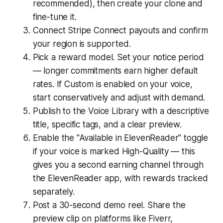
recommended), then create your clone and
fine-tune it.
Connect Stripe Connect payouts and confirm
your region is supported.
Pick a reward model. Set your notice period
— longer commitments earn higher default
rates. If Custom is enabled on your voice,
start conservatively and adjust with demand.
Publish to the Voice Library with a descriptive
title, specific tags, and a clear preview.
Enable the "Available in ElevenReader" toggle
if your voice is marked High-Quality — this
gives you a second earning channel through
the ElevenReader app, with rewards tracked
separately.
Post a 30-second demo reel. Share the
preview clip on platforms like Fiverr,