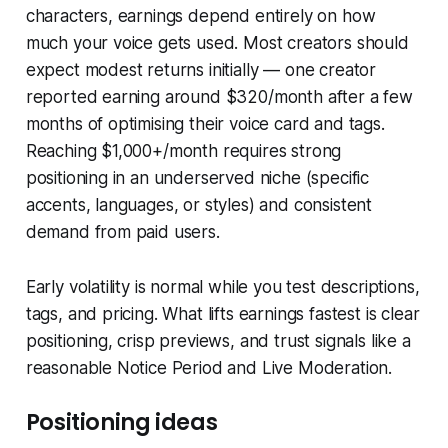
characters, earnings depend entirely on how
much your voice gets used. Most creators should
expect modest returns initially — one creator
reported earning around $320/month after a few
months of optimising their voice card and tags.
Reaching $1,000+/month requires strong
positioning in an underserved niche (specific
accents, languages, or styles) and consistent
demand from paid users.
Early volatility is normal while you test descriptions,
tags, and pricing. What lifts earnings fastest is clear
positioning, crisp previews, and trust signals like a
reasonable Notice Period and Live Moderation.
Positioning ideas