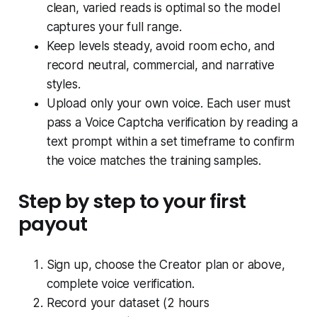
clean, varied reads is optimal so the model
captures your full range.
Keep levels steady, avoid room echo, and
record neutral, commercial, and narrative
styles.
Upload only your own voice. Each user must
pass a Voice Captcha verification by reading a
text prompt within a set timeframe to confirm
the voice matches the training samples.
Step by step to your first
payout
Sign up, choose the Creator plan or above,
complete voice verification.
Record your dataset (2 hours