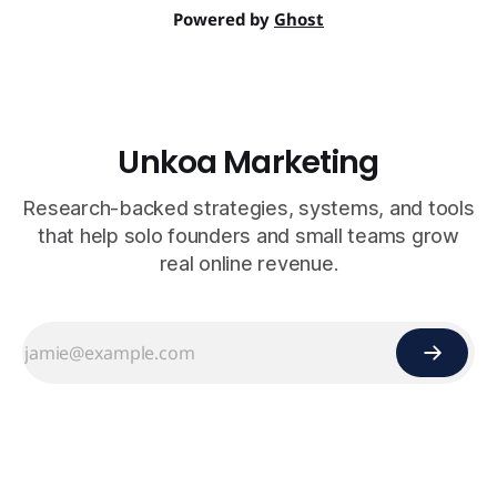
Powered by
Ghost
Unkoa Marketing
Research-backed strategies, systems, and tools
that help solo founders and small teams grow
real online revenue.