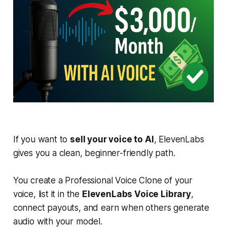
If you want to
sell your voice to AI
, ElevenLabs
gives you a clean, beginner-friendly path.
You create a Professional Voice Clone of your
voice, list it in the
ElevenLabs Voice Library
,
connect payouts, and earn when others generate
audio with your model.