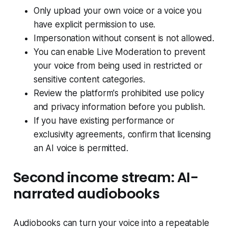
Only upload your own voice or a voice you
have explicit permission to use.
Impersonation without consent is not allowed.
You can enable Live Moderation to prevent
your voice from being used in restricted or
sensitive content categories.
Review the platform's prohibited use policy
and privacy information before you publish.
If you have existing performance or
exclusivity agreements, confirm that licensing
an AI voice is permitted.
Second income stream: AI-
narrated audiobooks
Audiobooks can turn your voice into a repeatable