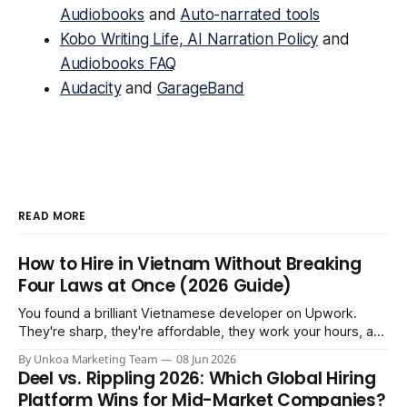
Audiobooks
and
Auto-narrated tools
Kobo Writing Life, AI Narration Policy
and
Audiobooks FAQ
Audacity
and
GarageBand
READ MORE
How to Hire in Vietnam Without Breaking
Four Laws at Once (2026 Guide)
You found a brilliant Vietnamese developer on Upwork.
They're sharp, they're affordable, they work your hours, and
three months in you're treating them like a core team
By Unkoa Marketing Team
08 Jun 2026
member. So you do the natural thing: you keep paying them
Deel vs. Rippling 2026: Which Global Hiring
monthly as a “freelancer” through PayPal
Platform Wins for Mid-Market Companies?