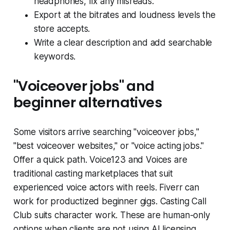
headphones, fix any misreads.
Export at the bitrates and loudness levels the
store accepts.
Write a clear description and add searchable
keywords.
"Voiceover jobs" and
beginner alternatives
Some visitors arrive searching "voiceover jobs,"
"best voiceover websites," or "voice acting jobs."
Offer a quick path. Voice123 and Voices are
traditional casting marketplaces that suit
experienced voice actors with reels. Fiverr can
work for productized beginner gigs. Casting Call
Club suits character work. These are human-only
options when clients are not using AI licensing.