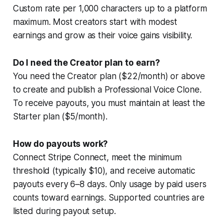
Custom rate per 1,000 characters up to a platform
maximum. Most creators start with modest
earnings and grow as their voice gains visibility.
Do I need the Creator plan to earn?
You need the Creator plan ($22/month) or above
to create and publish a Professional Voice Clone.
To receive payouts, you must maintain at least the
Starter plan ($5/month).
How do payouts work?
Connect Stripe Connect, meet the minimum
threshold (typically $10), and receive automatic
payouts every 6–8 days. Only usage by paid users
counts toward earnings. Supported countries are
listed during payout setup.