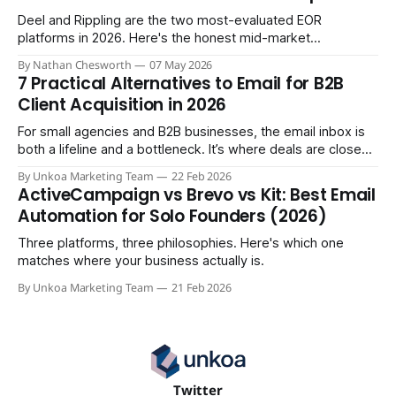
Deel and Rippling are the two most-evaluated EOR
platforms in 2026. Here's the honest mid-market
comparison the sales demos won't give you.
By Nathan Chesworth
07 May 2026
7 Practical Alternatives to Email for B2B
Client Acquisition in 2026
For small agencies and B2B businesses, the email inbox is
both a lifeline and a bottleneck. It’s where deals are closed,
but it's also where crucial updates get lost in endless
By Unkoa Marketing Team
22 Feb 2026
threads and follow-ups become a full-time job. While email
ActiveCampaign vs Brevo vs Kit: Best Email
isn't disappearing, relying
Automation for Solo Founders (2026)
Three platforms, three philosophies. Here's which one
matches where your business actually is.
By Unkoa Marketing Team
21 Feb 2026
Twitter