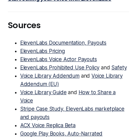
Sources
ElevenLabs Documentation, Payouts
ElevenLabs Pricing
ElevenLabs Voice Actor Payouts
ElevenLabs Prohibited Use Policy
and
Safety
Voice Library Addendum
and
Voice Library
Addendum (EU)
Voice Library Guide
and
How to Share a
Voice
Stripe Case Study, ElevenLabs marketplace
and payouts
ACX Voice Replica Beta
Google Play Books, Auto-Narrated