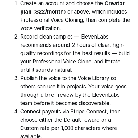
Create an account and choose the
Creator
plan ($22/month)
or above, which includes
Professional Voice Cloning, then complete the
voice verification.
Record clean samples — ElevenLabs
recommends around 2 hours of clear, high-
quality recordings for the best results — build
your Professional Voice Clone, and iterate
until it sounds natural.
Publish the voice to the Voice Library so
others can use it in projects. Your voice goes
through a brief review by the ElevenLabs
team before it becomes discoverable.
Connect payouts via Stripe Connect, then
choose either the Default reward or a
Custom rate per 1,000 characters where
available.