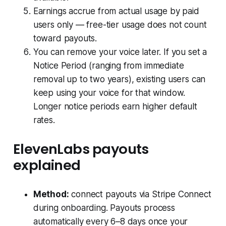
Earnings accrue from actual usage by paid
users only — free-tier usage does not count
toward payouts.
You can remove your voice later. If you set a
Notice Period (ranging from immediate
removal up to two years), existing users can
keep using your voice for that window.
Longer notice periods earn higher default
rates.
ElevenLabs payouts
explained
Method:
connect payouts via Stripe Connect
during onboarding. Payouts process
automatically every 6–8 days once your