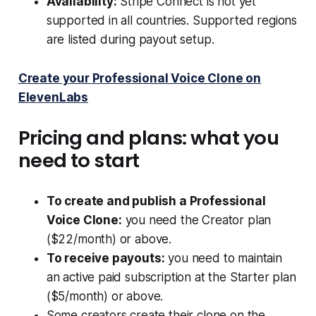
Availability:
Stripe Connect is not yet
supported in all countries. Supported regions
are listed during payout setup.
Create your Professional Voice Clone on
ElevenLabs
Pricing and plans: what you
need to start
To create and publish a Professional
Voice Clone:
you need the Creator plan
($22/month) or above.
To receive payouts:
you need to maintain
an active paid subscription at the Starter plan
($5/month) or above.
Some creators create their clone on the