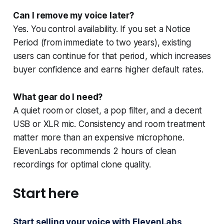
Can I remove my voice later?
Yes. You control availability. If you set a Notice
Period (from immediate to two years), existing
users can continue for that period, which increases
buyer confidence and earns higher default rates.
What gear do I need?
A quiet room or closet, a pop filter, and a decent
USB or XLR mic. Consistency and room treatment
matter more than an expensive microphone.
ElevenLabs recommends 2 hours of clean
recordings for optimal clone quality.
Start here
Start selling your voice with ElevenLabs