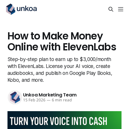
How to Make Money
Online with ElevenLabs
Step-by-step plan to earn up to $3,000/month
with ElevenLabs. License your AI voice, create
audiobooks, and publish on Google Play Books,
Kobo, and more.
Unkoa Marketing Team
15 Feb 2026
—
6 min read