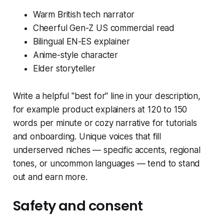
Warm British tech narrator
Cheerful Gen-Z US commercial read
Bilingual EN-ES explainer
Anime-style character
Elder storyteller
Write a helpful "best for" line in your description,
for example product explainers at 120 to 150
words per minute or cozy narrative for tutorials
and onboarding. Unique voices that fill
underserved niches — specific accents, regional
tones, or uncommon languages — tend to stand
out and earn more.
Safety and consent