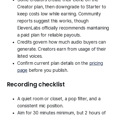
Creator plan, then downgrade to Starter to
keep costs low while earning. Community
reports suggest this works, though
ElevenLabs officially recommends maintaining
a paid plan for reliable payouts.
Credits govern how much audio buyers can
generate. Creators earn from usage of their
listed voices.
Confirm current plan details on the
pricing
page
before you publish.
Recording checklist
A quiet room or closet, a pop filter, and a
consistent mic position.
Aim for 30 minutes minimum, but 2 hours of