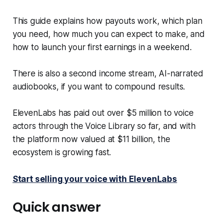
This guide explains how payouts work, which plan
you need, how much you can expect to make, and
how to launch your first earnings in a weekend.
There is also a second income stream, AI-narrated
audiobooks, if you want to compound results.
ElevenLabs has paid out over $5 million to voice
actors through the Voice Library so far, and with
the platform now valued at $11 billion, the
ecosystem is growing fast.
Start selling your voice with ElevenLabs
Quick answer