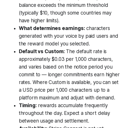
balance exceeds the minimum threshold
(typically $10, though some countries may
have higher limits).
What determines earnings:
characters
generated with your voice by paid users and
the reward model you selected.
Default vs Custom:
The default rate is
approximately $0.03 per 1,000 characters,
and varies based on the notice period you
commit to — longer commitments earn higher
rates. Where Custom is available, you can set
a USD price per 1,000 characters up to a
platform maximum and adjust with demand.
Timing:
rewards accumulate frequently
throughout the day. Expect a short delay
between usage and settlement.