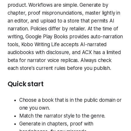
product. Workflows are simple. Generate by
chapter, proof mispronunciations, master lightly in
an editor, and upload to a store that permits AI
narration. Policies differ by retailer. At the time of
writing, Google Play Books provides auto-narration
tools, Kobo Writing Life accepts AI-narrated
audiobooks with disclosure, and ACX has a limited
beta for narrator voice replicas. Always check
each store's current rules before you publish.
Quick start
Choose a book that is in the public domain or
one you own.
Match the narrator style to the genre.
Generate in chapters, proof with