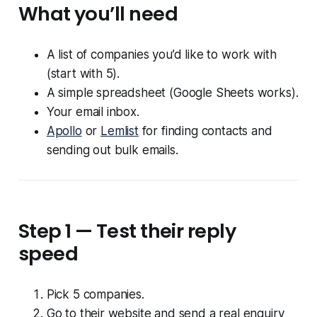
What you’ll need
A list of companies you’d like to work with
(start with 5).
A simple spreadsheet (Google Sheets works).
Your email inbox.
Apollo
or
Lemlist
for finding contacts and
sending out bulk emails.
Step 1 — Test their reply
speed
Pick 5 companies.
Go to their website and send a real enquiry