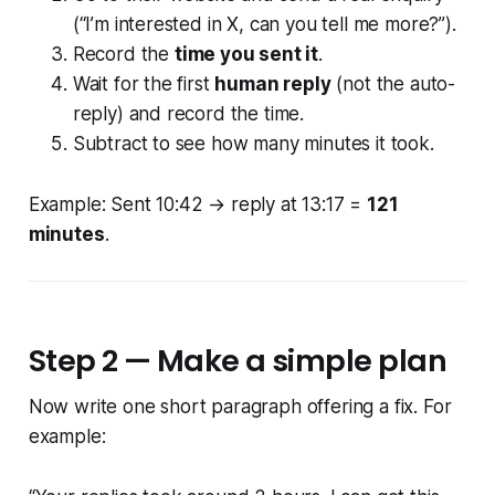
(“I’m interested in X, can you tell me more?”).
Record the
time you sent it
.
Wait for the first
human reply
(not the auto-
reply) and record the time.
Subtract to see how many minutes it took.
Example: Sent 10:42 → reply at 13:17 =
121
minutes
.
Step 2 — Make a simple plan
Now write one short paragraph offering a fix. For
example: