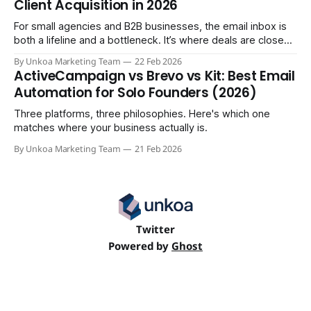
Client Acquisition in 2026
For small agencies and B2B businesses, the email inbox is
both a lifeline and a bottleneck. It’s where deals are closed,
but it's also where crucial updates get lost in endless
By Unkoa Marketing Team
22 Feb 2026
threads and follow-ups become a full-time job. While email
ActiveCampaign vs Brevo vs Kit: Best Email
isn't disappearing, relying
Automation for Solo Founders (2026)
Three platforms, three philosophies. Here's which one
matches where your business actually is.
By Unkoa Marketing Team
21 Feb 2026
Twitter
Powered by
Ghost