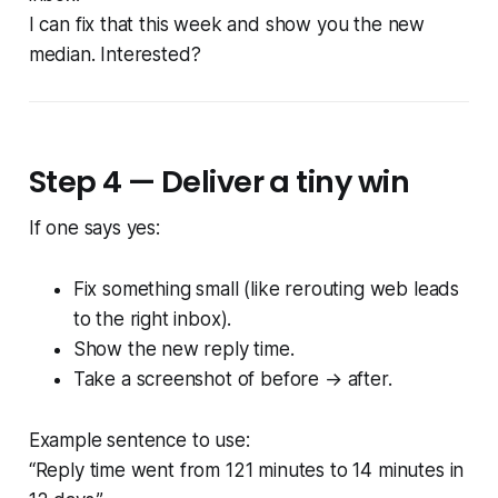
I can fix that this week and show you the new
median. Interested?
Step 4 — Deliver a tiny win
If one says yes:
Fix something small (like rerouting web leads
to the right inbox).
Show the new reply time.
Take a screenshot of before → after.
Example sentence to use:
“Reply time went from 121 minutes to 14 minutes in