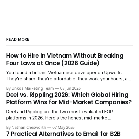
READ MORE
How to Hire in Vietnam Without Breaking
Four Laws at Once (2026 Guide)
You found a brilliant Vietnamese developer on Upwork.
They're sharp, they're affordable, they work your hours, and
three months in you're treating them like a core team
By Unkoa Marketing Team
08 Jun 2026
member. So you do the natural thing: you keep paying them
Deel vs. Rippling 2026: Which Global Hiring
monthly as a “freelancer” through PayPal
Platform Wins for Mid-Market Companies?
Deel and Rippling are the two most-evaluated EOR
platforms in 2026. Here's the honest mid-market
comparison the sales demos won't give you.
By Nathan Chesworth
07 May 2026
7 Practical Alternatives to Email for B2B