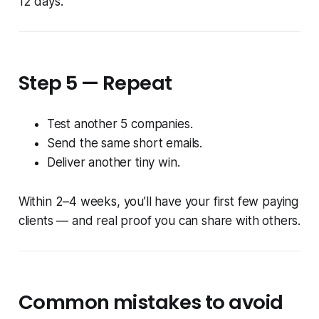
12 days.”
Step 5 — Repeat
Test another 5 companies.
Send the same short emails.
Deliver another tiny win.
Within 2–4 weeks, you’ll have your first few paying
clients — and real proof you can share with others.
Common mistakes to avoid