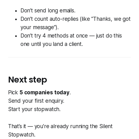
Don’t send long emails.
Don’t count auto-replies (like “Thanks, we got
your message”).
Don’t try 4 methods at once — just do this
one until you land a client.
Next step
Pick
5 companies today
.
Send your first enquiry.
Start your stopwatch.
That’s it — you’re already running the Silent
Stopwatch.