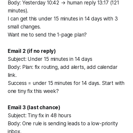
Body: Yesterday 10:42 → human reply 13:17 (121
minutes).
I can get this under 15 minutes in 14 days with 3
small changes.
Want me to send the 1-page plan?
Email 2 (if no reply)
Subject: Under 15 minutes in 14 days
Body: Plan: fix routing, add alerts, add calendar
link.
Success = under 15 minutes for 14 days. Start with
one tiny fix this week?
Email 3 (last chance)
Subject: Tiny fix in 48 hours
Body: One rule is sending leads to a low-priority
inbox.