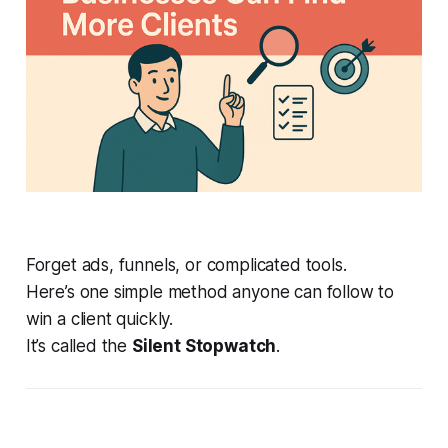
Forget ads, funnels, or complicated tools.
Here’s one simple method anyone can follow to
win a client quickly.
It’s called the
Silent Stopwatch
.