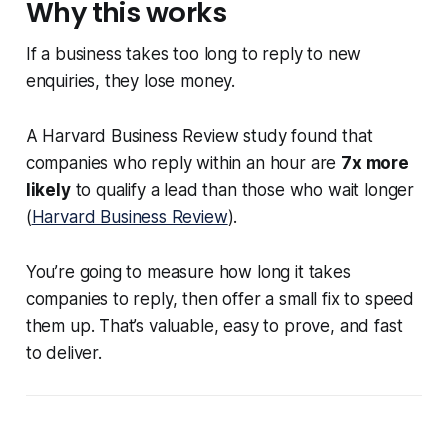
Why this works
If a business takes too long to reply to new
enquiries, they lose money.
A Harvard Business Review study found that
companies who reply within an hour are
7x more
likely
to qualify a lead than those who wait longer
(
Harvard Business Review
).
You’re going to measure how long it takes
companies to reply, then offer a small fix to speed
them up. That’s valuable, easy to prove, and fast
to deliver.