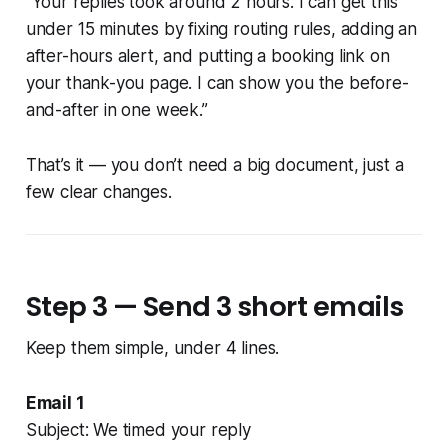
“Your replies took around 2 hours. I can get this
under 15 minutes by fixing routing rules, adding an
after-hours alert, and putting a booking link on
your thank-you page. I can show you the before-
and-after in one week.”
That’s it — you don’t need a big document, just a
few clear changes.
Step 3 — Send 3 short emails
Keep them simple, under 4 lines.
Email 1
Subject: We timed your reply