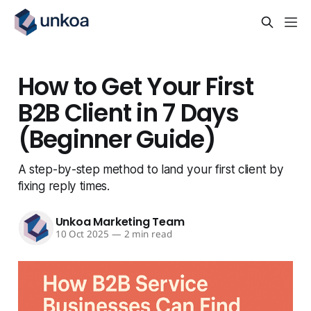
How to Get Your First
B2B Client in 7 Days
(Beginner Guide)
A step-by-step method to land your first client by
fixing reply times.
Unkoa Marketing Team
10 Oct 2025
—
2 min read