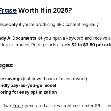
Frase
Worth It in 2025?
specially if you're producing SEO content regularly.
dy AI Documents
let you input a keyword and receive a 
in just minutes. Pricing starts at only
$2 to $3.50 per art
ages:
me savings
(cut down hours of manual work)
endly pay-as-you-go model
oring for easy optimization
:
Two
Frase
-generated articles might cost under $6 — c