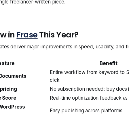
ngle freelancer-written piece.
w in
Frase
This Year?
tes deliver major improvements in speed, usability, and flex
eature
Benefit
Entire workflow from keyword to S
 Documents
click
pricing
No subscription needed; buy docs i
 Score
Real-time optimization feedback as
 WordPress
Easy publishing across platforms