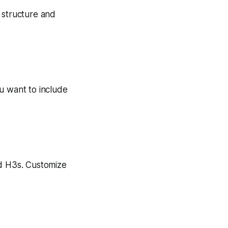
’s structure and
u want to include
nd H3s. Customize