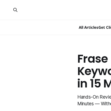
All Articles
Get Cl
Frase
Keywo
in 15 
Hands-On Review
Minutes — Witho