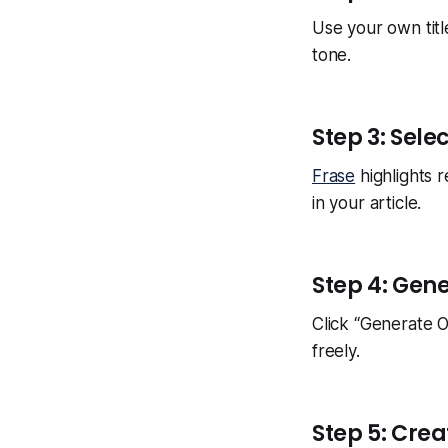
Use your own titl
tone.
Step 3: Sele
Frase
highlights 
in your article.
Step 4: Gen
Click “Generate O
freely.
Step 5: Crea