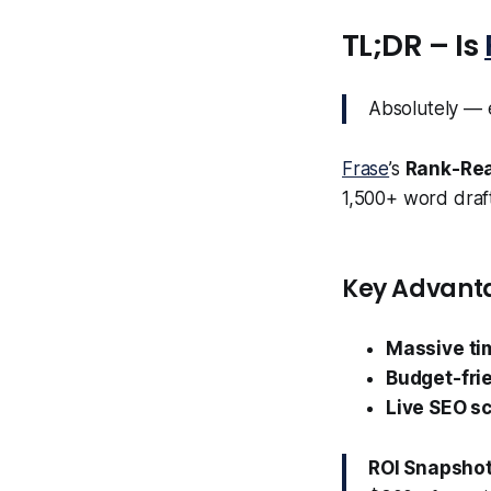
TL;DR – Is
Absolutely — e
Frase
’s
Rank-Rea
1,500+ word draft 
Key Advant
Massive ti
Budget-fri
Live SEO sc
ROI Snapshot