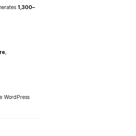
erates
1,300–
re
,
the WordPress