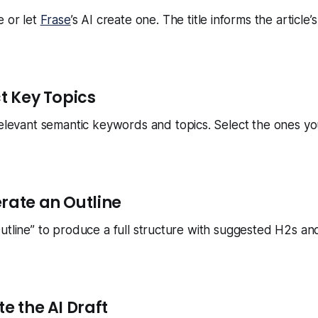
e or let
Frase
’s AI create one. The title informs the article
ct Key Topics
relevant semantic keywords and topics. Select the ones yo
erate an Outline
utline” to produce a full structure with suggested H2s a
te the AI Draft