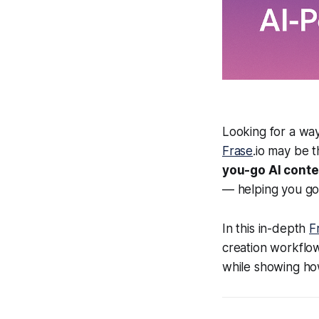
Looking for a way
Frase
.io may be 
you-go AI conte
— helping you go
In this in-depth
F
creation workflow
while showing h