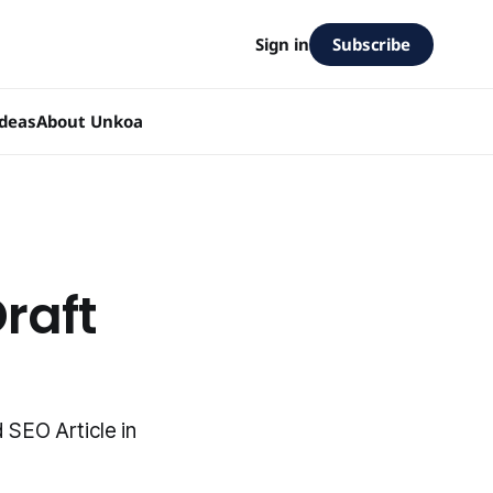
Subscribe
Sign in
Ideas
About Unkoa
raft
SEO Article in