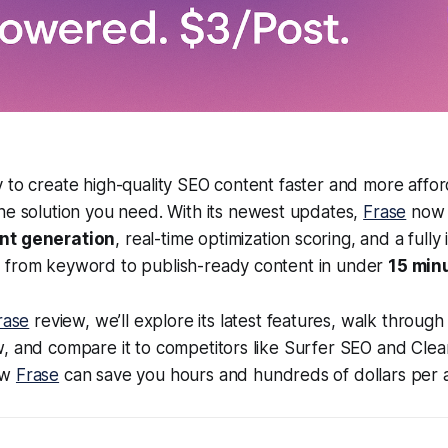
 to create high-quality SEO content faster and more affo
the solution you need. With its newest updates,
Frase
now 
nt generation
, real-time optimization scoring, and a fully
 from keyword to publish-ready content in under
15 min
rase
review, we’ll explore its latest features, walk through 
, and compare it to competitors like Surfer SEO and Clea
ow
Frase
can save you hours and hundreds of dollars per ar