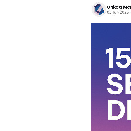
Unkoa Ma
02 Jun 2025