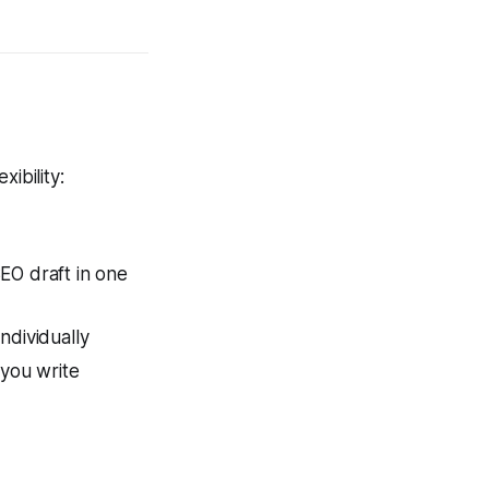
ibility:
EO draft in one
ndividually
 you write