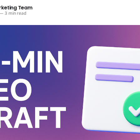
rketing Team
—
3 min read