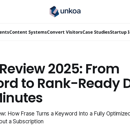
ients
Content Systems
Convert Visitors
Case Studies
Startup 
 Review 2025: From
rd to Rank-Ready D
Minutes
: How Frase Turns a Keyword Into a Fully Optimized 
ut a Subscription