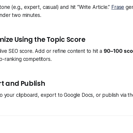
one (e.g., expert, casual) and hit “Write Article.”
Frase
gen
nder two minutes.
mize Using the Topic Score
live SEO score. Add or refine content to hit a
90–100 sco
p-ranking competitors.
rt and Publish
to your clipboard, export to Google Docs, or publish via 