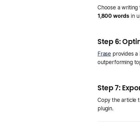
Choose a writing t
1,800 words
in u
Step 6: Opti
Frase
provides a 
outperforming to
Step 7: Expo
Copy the article 
plugin.