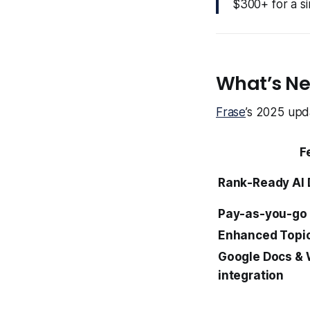
$300+ for a si
What’s Ne
Frase
’s 2025 upda
F
Rank-Ready AI
Pay-as-you-go 
Enhanced Topic
Google Docs &
integration