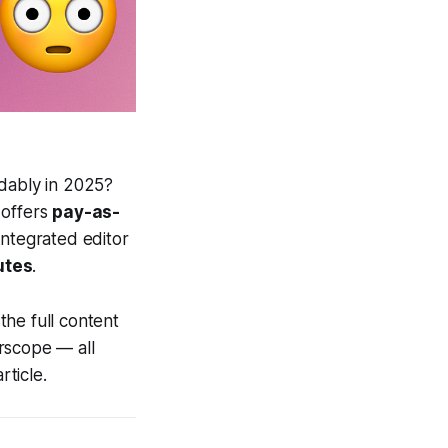
rdably in 2025?
offers
pay-as-
 integrated editor
utes
.
the full content
rscope — all
ticle.