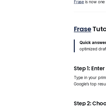
Frase
is now one o
Frase
Tuto
Quick answer
optimized draf
Step 1: Ente
Type in your prim
Google’s top resu
Step 2: Choo