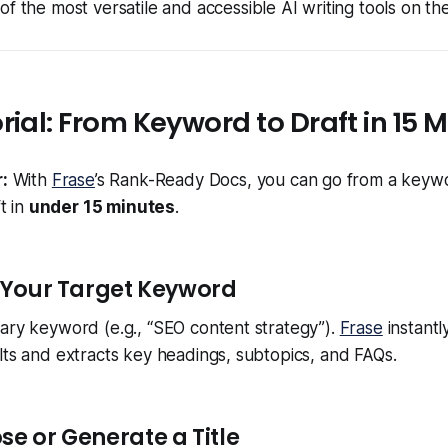
f the most versatile and accessible AI writing tools on th
rial: From Keyword to Draft in 15 
:
With
Frase
’s Rank-Ready Docs, you can go from a keywor
t in
under 15 minutes
.
r Your Target Keyword
ary keyword (e.g., “SEO content strategy”).
Frase
instantl
lts and extracts key headings, subtopics, and FAQs.
se or Generate a Title