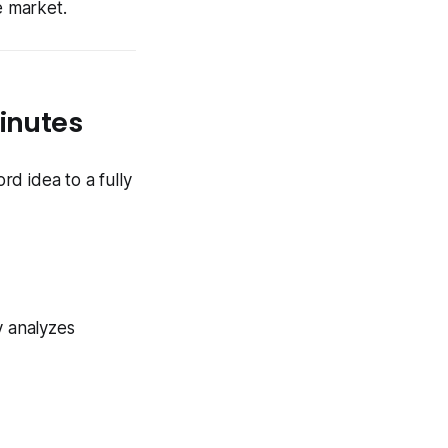
e market.
Minutes
d idea to a fully
y analyzes