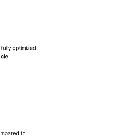
fully optimized
icle
.
ompared to