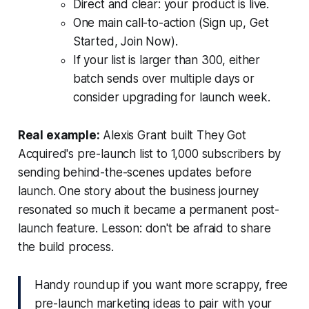
Direct and clear: your product is live.
One main call-to-action (Sign up, Get
Started, Join Now).
If your list is larger than 300, either
batch sends over multiple days or
consider upgrading for launch week.
Real example:
Alexis Grant built They Got
Acquired's pre-launch list to 1,000 subscribers by
sending behind-the-scenes updates before
launch. One story about the business journey
resonated so much it became a permanent post-
launch feature. Lesson: don't be afraid to share
the build process.
Handy roundup if you want more scrappy, free
pre-launch marketing ideas to pair with your