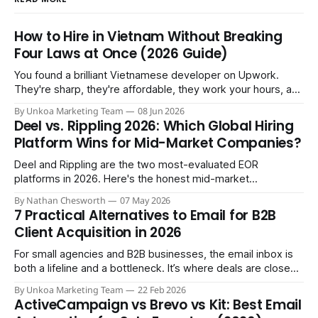
How to Hire in Vietnam Without Breaking
Four Laws at Once (2026 Guide)
You found a brilliant Vietnamese developer on Upwork.
They're sharp, they're affordable, they work your hours, and
three months in you're treating them like a core team
By Unkoa Marketing Team
08 Jun 2026
member. So you do the natural thing: you keep paying them
Deel vs. Rippling 2026: Which Global Hiring
monthly as a “freelancer” through PayPal
Platform Wins for Mid-Market Companies?
Deel and Rippling are the two most-evaluated EOR
platforms in 2026. Here's the honest mid-market
comparison the sales demos won't give you.
By Nathan Chesworth
07 May 2026
7 Practical Alternatives to Email for B2B
Client Acquisition in 2026
For small agencies and B2B businesses, the email inbox is
both a lifeline and a bottleneck. It’s where deals are closed,
but it's also where crucial updates get lost in endless
By Unkoa Marketing Team
22 Feb 2026
threads and follow-ups become a full-time job. While email
ActiveCampaign vs Brevo vs Kit: Best Email
isn't disappearing, relying