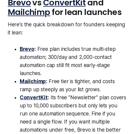
Brevo
vs
ConvertKit
and
Mailchimp
for lean launches
Here's the quick breakdown for founders keeping
it lean:
Brevo
:
Free plan includes true multi-step
automation; 300/day and 2,000-contact
automation cap still fit most early-stage
launches.
Mailchimp
:
Free tier is tighter, and costs
ramp up steeply as your list grows.
ConvertKit
:
Its free "Newsletter" plan covers
up to 10,000 subscribers but only lets you
run one automation sequence. Fine if you
need a single flow. If you want multiple
automations under free, Brevo is the better