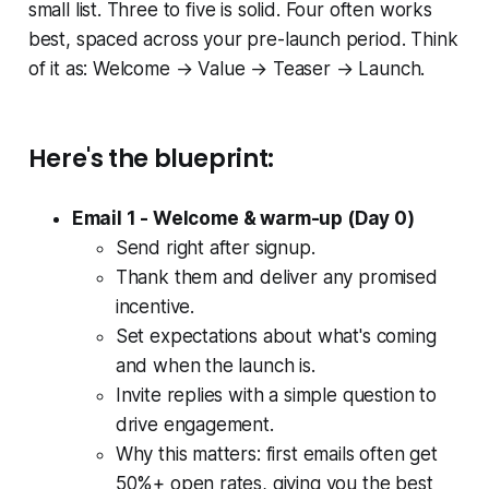
small list. Three to five is solid. Four often works
best, spaced across your pre-launch period. Think
of it as: Welcome → Value → Teaser → Launch.
Here's the blueprint:
Email 1 - Welcome & warm-up (Day 0)
Send right after signup.
Thank them and deliver any promised
incentive.
Set expectations about what's coming
and when the launch is.
Invite replies with a simple question to
drive engagement.
Why this matters: first emails often get
50%+ open rates, giving you the best