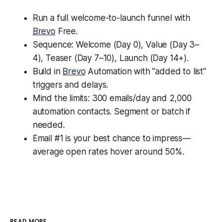
Run a full welcome-to-launch funnel with
Brevo
Free.
Sequence: Welcome (Day 0), Value (Day 3–
4), Teaser (Day 7–10), Launch (Day 14+).
Build in
Brevo
Automation with "added to list"
triggers and delays.
Mind the limits: 300 emails/day and 2,000
automation contacts. Segment or batch if
needed.
Email #1 is your best chance to impress—
average open rates hover around 50%.
READ MORE