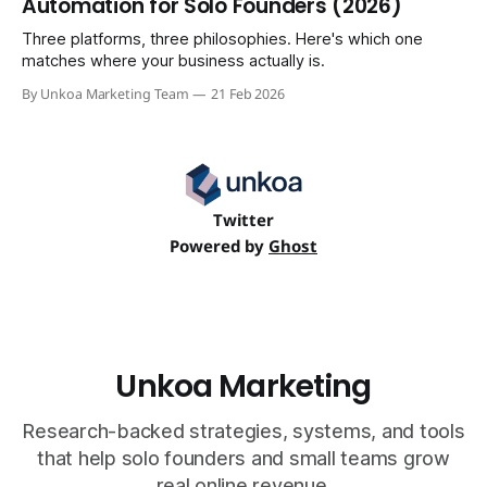
Automation for Solo Founders (2026)
Three platforms, three philosophies. Here's which one
matches where your business actually is.
By Unkoa Marketing Team
21 Feb 2026
Twitter
Powered by
Ghost
Unkoa Marketing
Research-backed strategies, systems, and tools
that help solo founders and small teams grow
real online revenue.