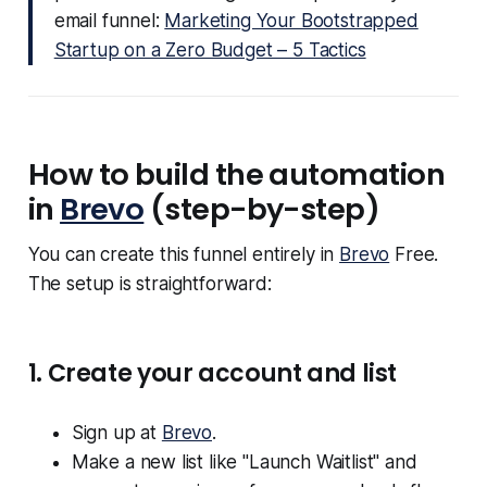
email funnel:
Marketing Your Bootstrapped
Startup on a Zero Budget – 5 Tactics
How to build the automation
in
Brevo
(step-by-step)
You can create this funnel entirely in
Brevo
Free.
The setup is straightforward:
1. Create your account and list
Sign up at
Brevo
.
Make a new list like "Launch Waitlist" and