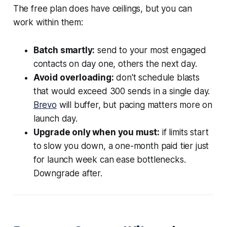
The free plan does have ceilings, but you can
work within them:
Batch smartly:
send to your most engaged
contacts on day one, others the next day.
Avoid overloading:
don't schedule blasts
that would exceed 300 sends in a single day.
Brevo
will buffer, but pacing matters more on
launch day.
Upgrade only when you must:
if limits start
to slow you down, a one-month paid tier just
for launch week can ease bottlenecks.
Downgrade after.