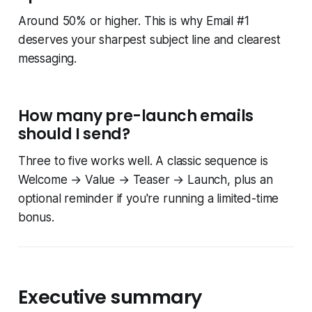
Around 50% or higher. This is why Email #1
deserves your sharpest subject line and clearest
messaging.
How many pre-launch emails
should I send?
Three to five works well. A classic sequence is
Welcome → Value → Teaser → Launch, plus an
optional reminder if you're running a limited-time
bonus.
Executive summary