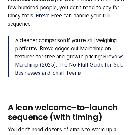
few hundred people, you don't need to pay for
fancy tools.
Brevo
Free can handle your full
sequence.
A deeper comparison if you're still weighing
platforms. Brevo edges out Mailchimp on
features-for-free and growth pricing:
Brevo vs.
Mailchimp (2025): The No-Fluff Guide for Solo
Businesses and Small Teams
A lean welcome-to-launch
sequence (with timing)
You don't need dozens of emails to warm up a