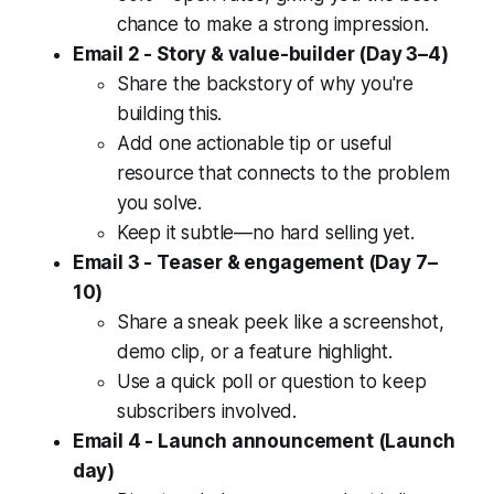
chance to make a strong impression.
Email 2 - Story & value-builder (Day 3–4)
Share the backstory of why you're
building this.
Add one actionable tip or useful
resource that connects to the problem
you solve.
Keep it subtle—no hard selling yet.
Email 3 - Teaser & engagement (Day 7–
10)
Share a sneak peek like a screenshot,
demo clip, or a feature highlight.
Use a quick poll or question to keep
subscribers involved.
Email 4 - Launch announcement (Launch
day)