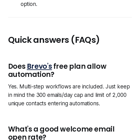
option.
Quick answers (FAQs)
Does
Brevo's
free plan allow
automation?
Yes. Multi-step workflows are included. Just keep
in mind the 300 emails/day cap and limit of 2,000
unique contacts entering automations.
What's a good welcome email
open rate?