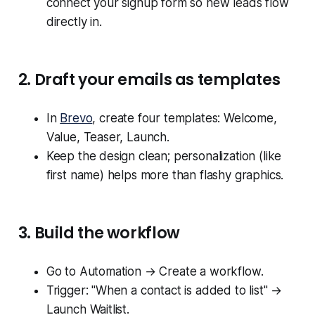
connect your signup form so new leads flow
directly in.
2. Draft your emails as templates
In
Brevo
, create four templates: Welcome,
Value, Teaser, Launch.
Keep the design clean; personalization (like
first name) helps more than flashy graphics.
3. Build the workflow
Go to Automation → Create a workflow.
Trigger: "When a contact is added to list" →
Launch Waitlist.