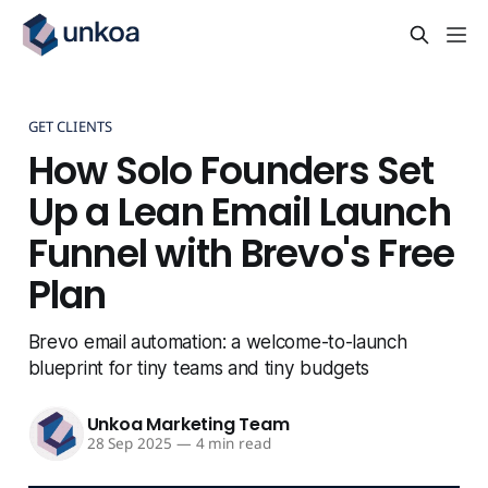
GET CLIENTS
How Solo Founders Set
Up a Lean Email Launch
Funnel with Brevo's Free
Plan
Brevo email automation: a welcome-to-launch
blueprint for tiny teams and tiny budgets
Unkoa Marketing Team
28 Sep 2025
—
4 min read