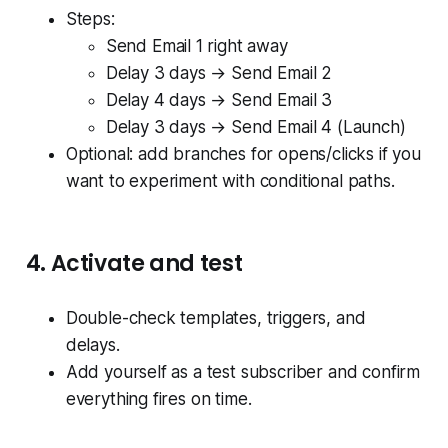
Steps:
Send Email 1 right away
Delay 3 days → Send Email 2
Delay 4 days → Send Email 3
Delay 3 days → Send Email 4 (Launch)
Optional: add branches for opens/clicks if you
want to experiment with conditional paths.
4. Activate and test
Double-check templates, triggers, and
delays.
Add yourself as a test subscriber and confirm
everything fires on time.