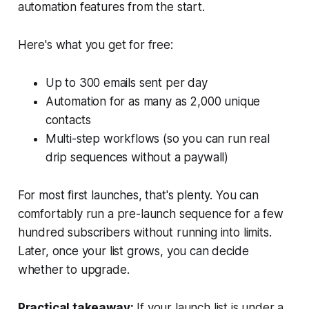
automation features from the start.
Here's what you get for free:
Up to 300 emails sent per day
Automation for as many as 2,000 unique
contacts
Multi-step workflows (so you can run real
drip sequences without a paywall)
For most first launches, that's plenty. You can
comfortably run a pre-launch sequence for a few
hundred subscribers without running into limits.
Later, once your list grows, you can decide
whether to upgrade.
Practical takeaway:
If your launch list is under a