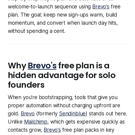
welcome-to-launch sequence using
Brevo's
free
plan. The goal: keep new sign-ups warm, build
momentum, and convert when launch day hits,
without spending a cent.
Why
Brevo's
free plan is a
hidden advantage for solo
founders
When you're bootstrapping, tools that give you
proper automation without charging upfront are
gold.
Brevo
(formerly
Sendinblue
) stands out here.
Unlike
Mailchimp
, which gets expensive quickly as
contacts grow,
Brevo's
free plan packs in key