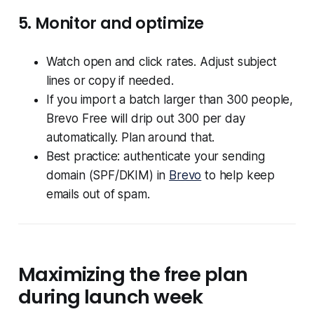
5. Monitor and optimize
Watch open and click rates. Adjust subject
lines or copy if needed.
If you import a batch larger than 300 people,
Brevo Free will drip out 300 per day
automatically. Plan around that.
Best practice: authenticate your sending
domain (SPF/DKIM) in
Brevo
to help keep
emails out of spam.
Maximizing the free plan
during launch week