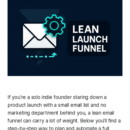
If you're a solo indie founder staring down a
product launch with a small email list and no
marketing department behind you, a lean email
funnel can carry a lot of weight. Below you'll find a
step-by-step way to plan and automate a full