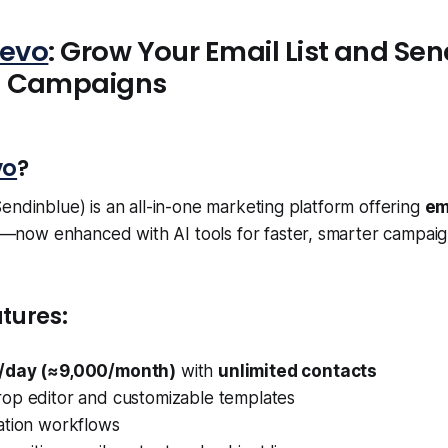
revo
: Grow Your Email List and Sen
d Campaigns
vo
?
endinblue) is an all-in-one marketing platform offering
em
—now enhanced with AI tools for faster, smarter campaig
tures:
/day (≈9,000/month)
with
unlimited contacts
op editor and customizable templates
ation workflows