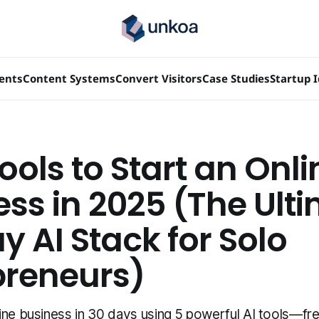
ients
Content Systems
Convert Visitors
Case Studies
Startup 
ools to Start an Onli
ess in 2025 (The Ult
 AI Stack for Solo
preneurs)
ine business in 30 days using 5 powerful AI tools—fre