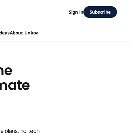
Subscribe
Sign in
Ideas
About Unkoa
ne
imate
e plans, no tech