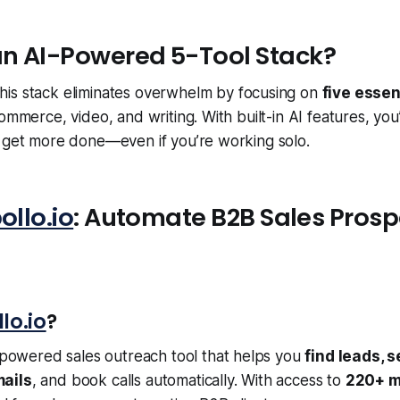
n AI-Powered 5-Tool Stack?
his stack eliminates overwhelm by focusing on
five essen
ommerce, video, and writing. With built-in AI features, you’
d get more done—even if you’re working solo.
ollo.io
: Automate B2B Sales Prosp
lo.io
?
-powered sales outreach tool that helps you
find leads, 
ails
, and book calls automatically. With access to
220+ m