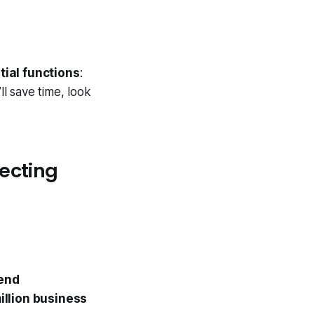
tial functions
:
ll save time, look
ecting
send
illion business