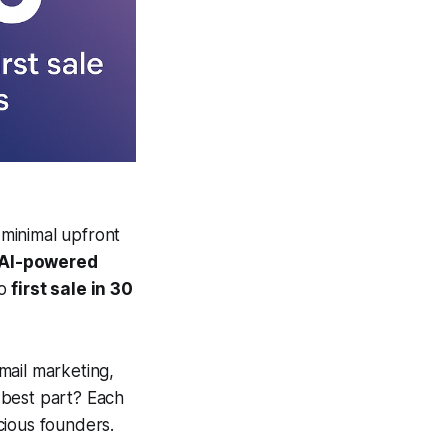
 minimal upfront
AI-powered
to
first sale in 30
mail marketing,
 best part? Each
cious founders.