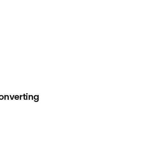
onverting