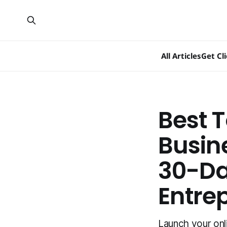
All Articles
Get Cl
Best T
Busin
30-Day
Entre
Launch your onl