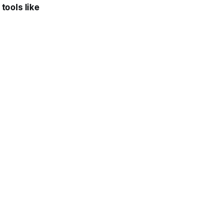
 tools like