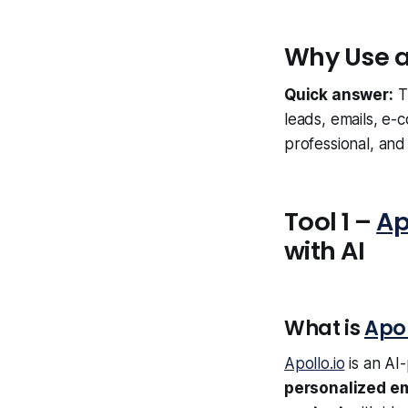
Why Use a
Quick answer:
T
leads, emails, e-c
professional, an
Tool 1 –
Ap
with AI
What is
Apol
Apollo.io
is an AI
personalized em