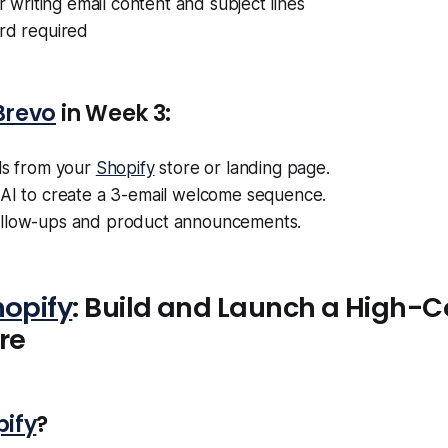
or writing email content and subject lines
ard required
Brevo
in Week 3:
ls from your
Shopify
store or landing page.
s AI to create a 3-email welcome sequence.
llow-ups and product announcements.
hopify
: Build and Launch a High-C
re
pify
?