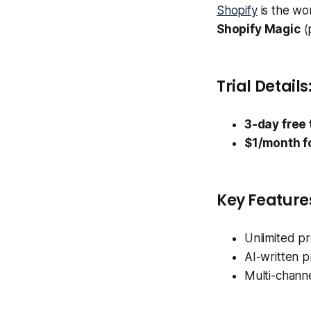
Shopify
is the wo
Shopify Magic
(
Trial Details
3-day free t
$1/month f
Key Feature
Unlimited p
AI-written p
Multi-channe