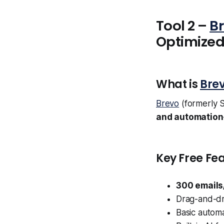
Tool 2 –
B
Optimize
What is
Bre
Brevo
(formerly S
and automation
Key Free Fea
300 emails
Drag-and-dr
Basic autom