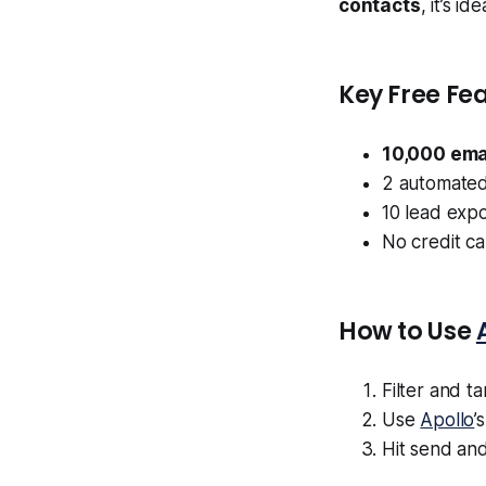
contacts
, it’s i
Key Free Fea
10,000 ema
2 automated
10 lead exp
No credit c
How to Use
Filter and t
Use
Apollo
’
Hit send and 