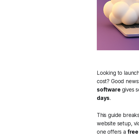
Looking to launch
cost? Good news: 
software
gives s
days
.
This guide brea
website setup, v
one offers a
free