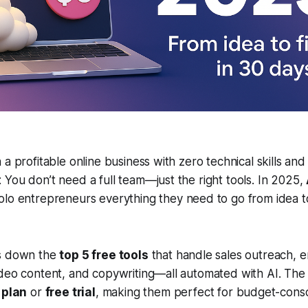
 a profitable online business with zero technical skills and
You don’t need a full team—just the right tools. In 2025,
olo entrepreneurs everything they need to go from idea 
ks down the
top 5 free tools
that handle sales outreach, e
ideo content, and copywriting—all automated with AI. The
 plan
or
free trial
, making them perfect for budget-cons