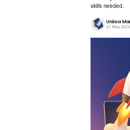
skills needed.
Unkoa Ma
31 May 202