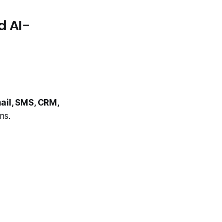
d AI-
ail, SMS, CRM,
ns.