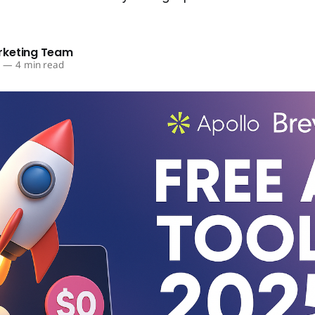
rketing Team
5
—
4 min read