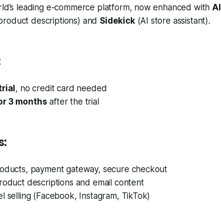
rld’s leading e-commerce platform, now enhanced with
AI
product descriptions) and
Sidekick
(AI store assistant).
:
rial
, no credit card needed
or 3 months
after the trial
s:
roducts, payment gateway, secure checkout
roduct descriptions and email content
l selling (Facebook, Instagram, TikTok)