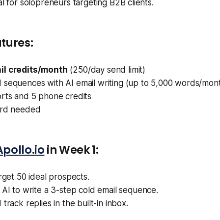
deal for solopreneurs targeting B2B clients.
tures:
il credits/month
(250/day send limit)
 sequences with AI email writing (up to 5,000 words/mon
orts and 5 phone credits
ard needed
Apollo.io
in Week 1:
arget 50 ideal prospects.
s AI to write a 3-step cold email sequence.
track replies in the built-in inbox.