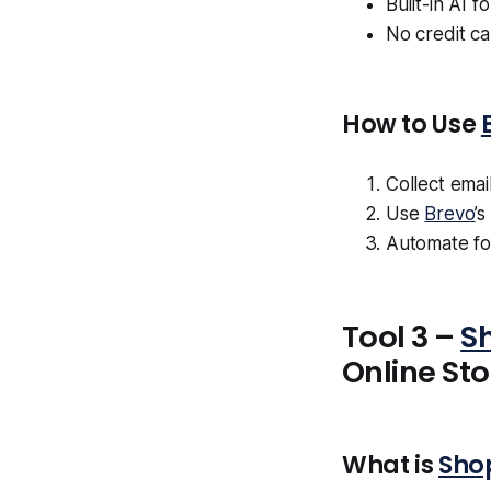
Built-in AI f
No credit c
How to Use
Collect emai
Use
Brevo
’
Automate fo
Tool 3 –
S
Online Sto
What is
Sho