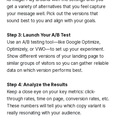
get a variety of alternatives that you feel capture
your message well. Pick out the versions that
sound best to you and align with your goals.
Step 3: Launch Your A/B Test
Use an A/B testing tool — like Google Optimize,
Optimizely, or VWO — to set up your experiment.
Show different versions of your landing page to
similar groups of visitors so you can gather reliable
data on which version performs best.
Step 4: Analyze the Results
Keep a close eye on your key metrics: click-
through rates, time on page, conversion rates, etc.
These numbers will tell you which copy variant is
really resonating with your audience.