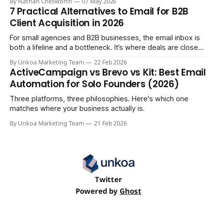
By Nathan Chesworth
07 May 2026
7 Practical Alternatives to Email for B2B
Client Acquisition in 2026
For small agencies and B2B businesses, the email inbox is
both a lifeline and a bottleneck. It’s where deals are closed,
but it's also where crucial updates get lost in endless
By Unkoa Marketing Team
22 Feb 2026
threads and follow-ups become a full-time job. While email
ActiveCampaign vs Brevo vs Kit: Best Email
isn't disappearing, relying
Automation for Solo Founders (2026)
Three platforms, three philosophies. Here's which one
matches where your business actually is.
By Unkoa Marketing Team
21 Feb 2026
Twitter
Powered by
Ghost