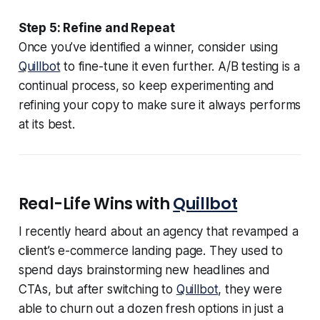
Step 5: Refine and Repeat
Once you’ve identified a winner, consider using
Quillbot
to fine-tune it even further. A/B testing is a
continual process, so keep experimenting and
refining your copy to make sure it always performs
at its best.
Real-Life Wins with
Quillbot
I recently heard about an agency that revamped a
client’s e-commerce landing page. They used to
spend days brainstorming new headlines and
CTAs, but after switching to
Quillbot
, they were
able to churn out a dozen fresh options in just a