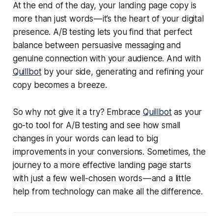
At the end of the day, your landing page copy is
more than just words — it’s the heart of your digital
presence. A/B testing lets you find that perfect
balance between persuasive messaging and
genuine connection with your audience. And with
Quillbot
by your side, generating and refining your
copy becomes a breeze.
So why not give it a try? Embrace
Quillbot
as your
go-to tool for A/B testing and see how small
changes in your words can lead to big
improvements in your conversions. Sometimes, the
journey to a more effective landing page starts
with just a few well-chosen words — and a little
help from technology can make all the difference.