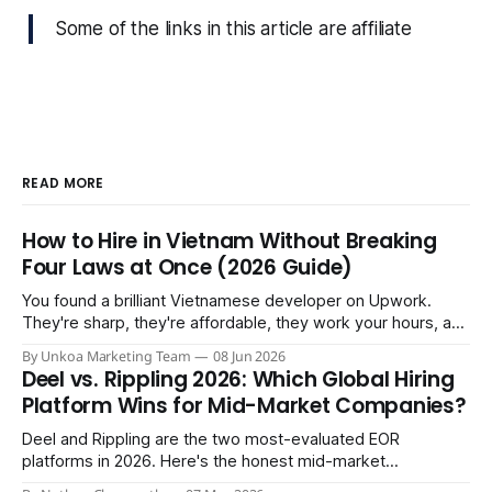
Some of the links in this article are affiliate
READ MORE
How to Hire in Vietnam Without Breaking
Four Laws at Once (2026 Guide)
You found a brilliant Vietnamese developer on Upwork.
They're sharp, they're affordable, they work your hours, and
three months in you're treating them like a core team
By Unkoa Marketing Team
08 Jun 2026
member. So you do the natural thing: you keep paying them
Deel vs. Rippling 2026: Which Global Hiring
monthly as a “freelancer” through PayPal
Platform Wins for Mid-Market Companies?
Deel and Rippling are the two most-evaluated EOR
platforms in 2026. Here's the honest mid-market
comparison the sales demos won't give you.