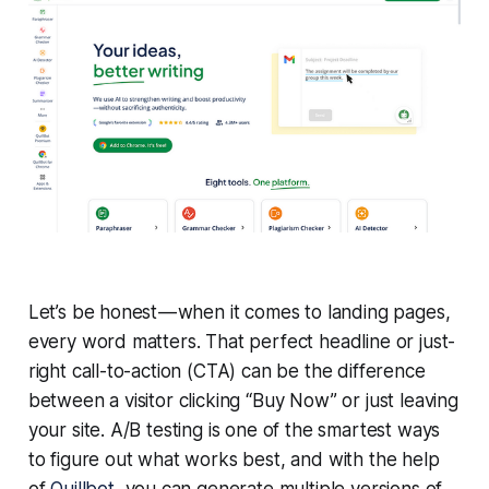
Let’s be honest — when it comes to landing pages,
every word matters. That perfect headline or just-
right call-to-action (CTA) can be the difference
between a visitor clicking “Buy Now” or just leaving
your site. A/B testing is one of the smartest ways
to figure out what works best, and with the help