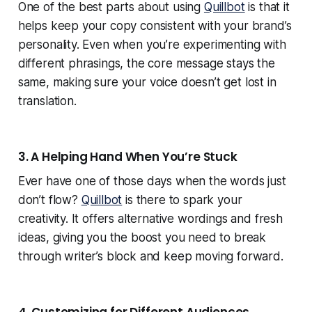
One of the best parts about using
Quillbot
is that it
helps keep your copy consistent with your brand’s
personality. Even when you’re experimenting with
different phrasings, the core message stays the
same, making sure your voice doesn’t get lost in
translation.
3. A Helping Hand When You’re Stuck
Ever have one of those days when the words just
don’t flow?
Quillbot
is there to spark your
creativity. It offers alternative wordings and fresh
ideas, giving you the boost you need to break
through writer’s block and keep moving forward.