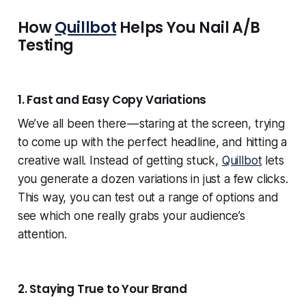
How
Quillbot
Helps You Nail A/B
Testing
1. Fast and Easy Copy Variations
We’ve all been there — staring at the screen, trying
to come up with the perfect headline, and hitting a
creative wall. Instead of getting stuck,
Quillbot
lets
you generate a dozen variations in just a few clicks.
This way, you can test out a range of options and
see which one really grabs your audience’s
attention.
2. Staying True to Your Brand