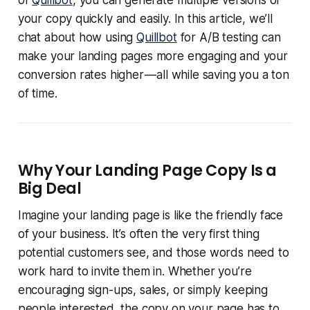
of
Quillbot
, you can generate multiple versions of
your copy quickly and easily. In this article, we’ll
chat about how using
Quillbot
for A/B testing can
make your landing pages more engaging and your
conversion rates higher — all while saving you a ton
of time.
Why Your Landing Page Copy Is a
Big Deal
Imagine your landing page is like the friendly face
of your business. It’s often the very first thing
potential customers see, and those words need to
work hard to invite them in. Whether you’re
encouraging sign-ups, sales, or simply keeping
people interested, the copy on your page has to