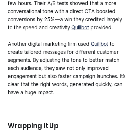
few hours. Their A/B tests showed that a more
conversational tone with a direct CTA boosted
conversions by 25% — a win they credited largely
to the speed and creativity
Quillbot
provided.
Another digital marketing firm used
Quillbot
to
create tailored messages for different customer
segments. By adjusting the tone to better match
each audience, they saw not only improved
engagement but also faster campaign launches. It’s
clear that the right words, generated quickly, can
have a huge impact.
Wrapping It Up