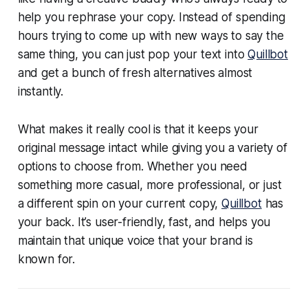
help you rephrase your copy. Instead of spending
hours trying to come up with new ways to say the
same thing, you can just pop your text into
Quillbot
and get a bunch of fresh alternatives almost
instantly.
What makes it really cool is that it keeps your
original message intact while giving you a variety of
options to choose from. Whether you need
something more casual, more professional, or just
a different spin on your current copy,
Quillbot
has
your back. It’s user-friendly, fast, and helps you
maintain that unique voice that your brand is
known for.