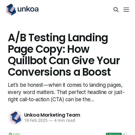
A/B Testing Landing
Page Copy: How
Quillbot Can Give Your
Conversions a Boost
Let’s be honest — when it comes to landing pages,
every word matters. That perfect headline or just-
right call-to-action (CTA) can be the…
Unkoa Marketing Team
18 Feb 2025
—
4 min read