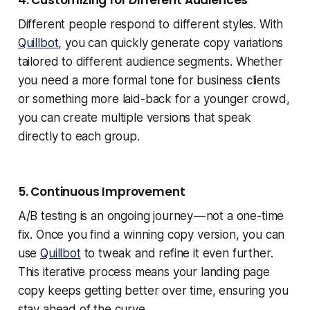
4. Customizing for Different Audiences
Different people respond to different styles. With
Quillbot
, you can quickly generate copy variations
tailored to different audience segments. Whether
you need a more formal tone for business clients
or something more laid-back for a younger crowd,
you can create multiple versions that speak
directly to each group.
5. Continuous Improvement
A/B testing is an ongoing journey — not a one-time
fix. Once you find a winning copy version, you can
use
Quillbot
to tweak and refine it even further.
This iterative process means your landing page
copy keeps getting better over time, ensuring you
stay ahead of the curve.