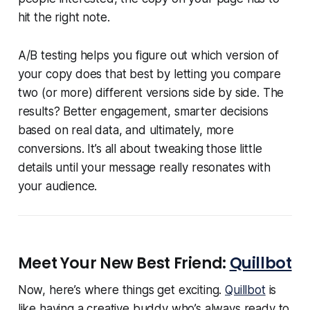
hit the right note.
A/B testing helps you figure out which version of
your copy does that best by letting you compare
two (or more) different versions side by side. The
results? Better engagement, smarter decisions
based on real data, and ultimately, more
conversions. It’s all about tweaking those little
details until your message really resonates with
your audience.
Meet Your New Best Friend:
Quillbot
Now, here’s where things get exciting.
Quillbot
is
like having a creative buddy who’s always ready to