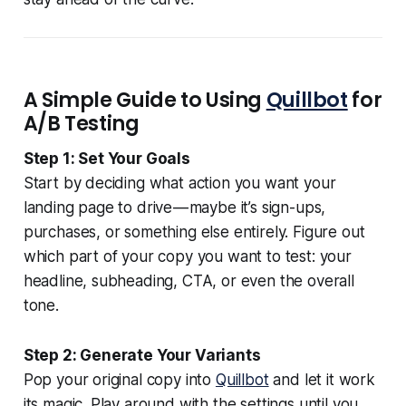
A Simple Guide to Using
Quillbot
for
A/B Testing
Step 1: Set Your Goals
Start by deciding what action you want your
landing page to drive — maybe it’s sign-ups,
purchases, or something else entirely. Figure out
which part of your copy you want to test: your
headline, subheading, CTA, or even the overall
tone.
Step 2: Generate Your Variants
Pop your original copy into
Quillbot
and let it work
its magic. Play around with the settings until you